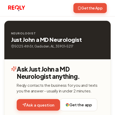
Get the App
NEUROLOGIST
Just John a MD Neurologist
502 S 4th St, Gadsden, AL, 35901-5217
Ask Just John a MD
Neurologist anything.
Reqly contacts the business for you and texts
you the answer - usually in under 2 minutes.
Get the app
Ask a question