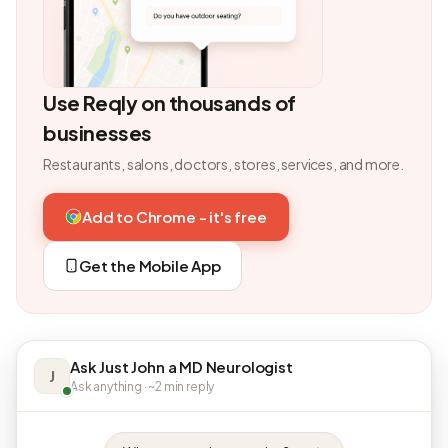
Use Reqly on thousands of
businesses
Restaurants, salons, doctors, stores, services, and more.
Add to Chrome - it's free
Get the Mobile App
Ask Just John a MD Neurologist
J
Ask anything · ~2 min reply