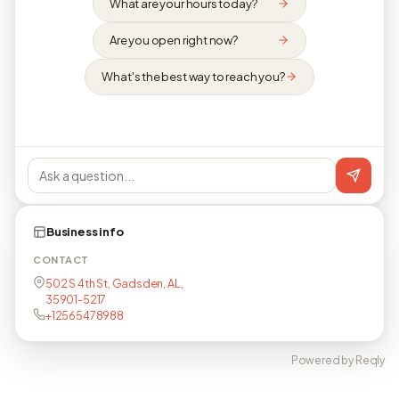
What are your hours today?
Are you open right now?
What's the best way to reach you?
Business info
CONTACT
502 S 4th St, Gadsden, AL,
35901-5217
+12565478988
Powered by Reqly