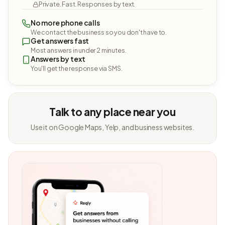
Private. Fast. Responses by text.
No more phone calls
We contact the business so you don't have to.
Get answers fast
Most answers in under 2 minutes.
Answers by text
You'll get the response via SMS.
Talk to any place near you
Use it on Google Maps, Yelp, and business websites.