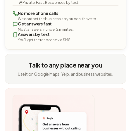
Private. Fast. Responses by text.
No more phone calls
We contact the business so you don't have to.
Get answers fast
Most answers in under 2 minutes.
Answers by text
You'll get the response via SMS.
Talk to any place near you
Use it on Google Maps, Yelp, and business websites.