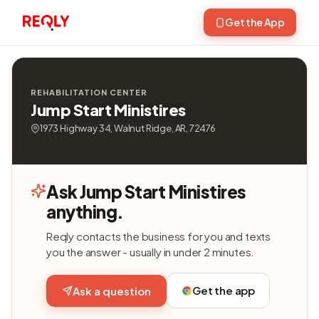
Get the App
REHABILITATION CENTER
Jump Start Ministires
1973 Highway 34, Walnut Ridge, AR, 72476
Ask Jump Start Ministires
anything.
Reqly contacts the business for you and texts
you the answer - usually in under 2 minutes.
Get the app
Ask a question