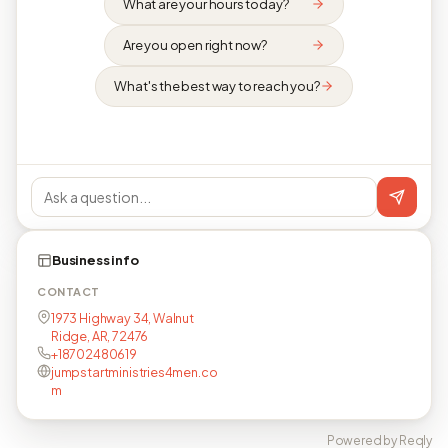
What are your hours today?
Are you open right now?
What's the best way to reach you?
Business info
CONTACT
1973 Highway 34, Walnut
Ridge, AR, 72476
+18702480619
jumpstartministries4men.co
m
Powered by Reqly