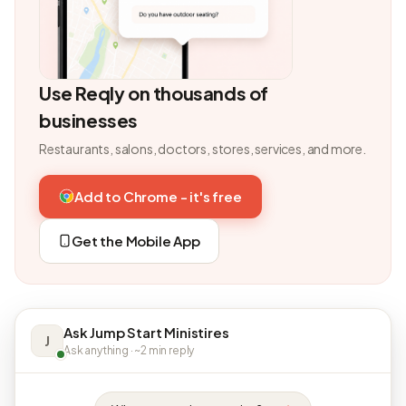
Use Reqly on thousands of
businesses
Restaurants, salons, doctors, stores, services, and more.
Add to Chrome - it's free
Get the Mobile App
Ask Jump Start Ministires
J
Ask anything · ~2 min reply