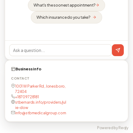
What's the soonest appointment?
Which insurance do you take?
Business info
CONTACT
1001 W Parker Rd, Jonesboro,
72404
+18709728181
stbernards.info/providers/jul
ie-dow
info@stbmedicalgroup.com
Powered by Reqly