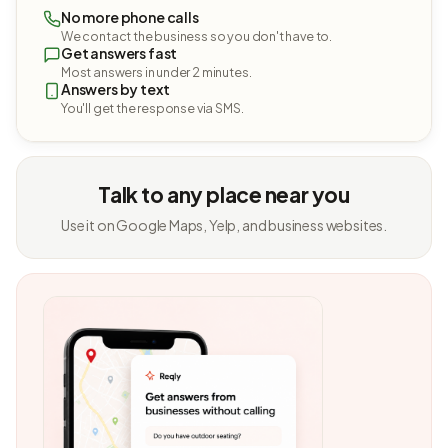
No more phone calls
We contact the business so you don't have to.
Get answers fast
Most answers in under 2 minutes.
Answers by text
You'll get the response via SMS.
Talk to any place near you
Use it on Google Maps, Yelp, and business websites.