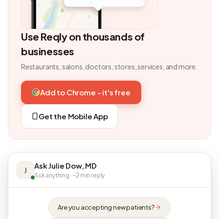
Use Reqly on thousands of
businesses
Restaurants, salons, doctors, stores, services, and more.
Add to Chrome - it's free
Get the Mobile App
Ask Julie Dow, MD
J
Ask anything · ~2 min reply
Are you accepting new patients?