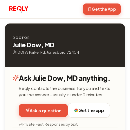
Get the App
DOCTOR
Julie Dow, MD
1001 W Parker Rd, Jonesboro, 72404
Ask Julie Dow, MD anything.
Reqly contacts the business for you and texts
you the answer - usually in under 2 minutes.
Get the app
Ask a question
Private. Fast. Responses by text.