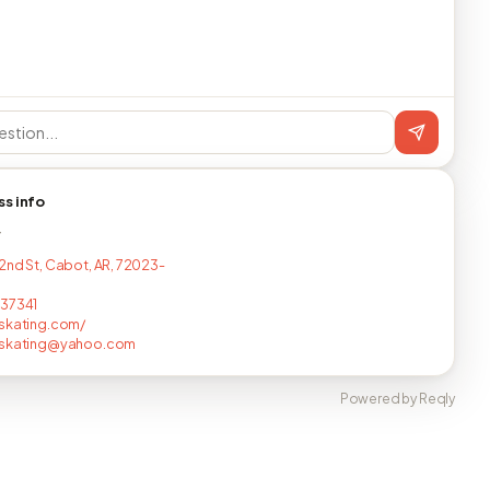
ss info
T
2nd St, Cabot, AR, 72023-
437341
skating.com/
dskating@yahoo.com
Powered by Reqly