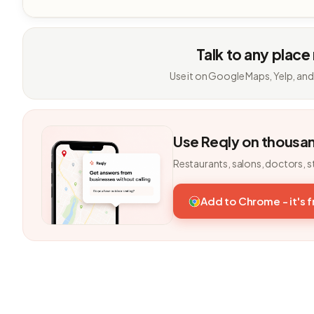
Talk to any place
Use it on Google Maps, Yelp, and
Use Reqly on thousa
Restaurants, salons, doctors, s
Add to Chrome - it's 