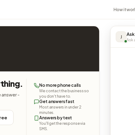
How it wor
Ask
J
Ask a
thing.
No more phone calls
We contact the business so
e answer -
you don't have to.
Get answers fast
Most answers in under 2
minutes.
free
Answers by text
You'll get the response via
SMS.