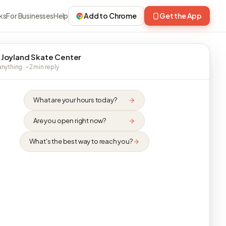
ks
For Businesses
Help
Add to Chrome
Get the App
 Joyland Skate Center
nything · ~2 min reply
What are your hours today?
Are you open right now?
What's the best way to reach you?