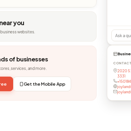
 near you
 business websites.
Busine
nds of businesses
CONTAC
tores, services, and more.
2020 S 
3331
+15018
free
Get the Mobile App
joyland
joylan