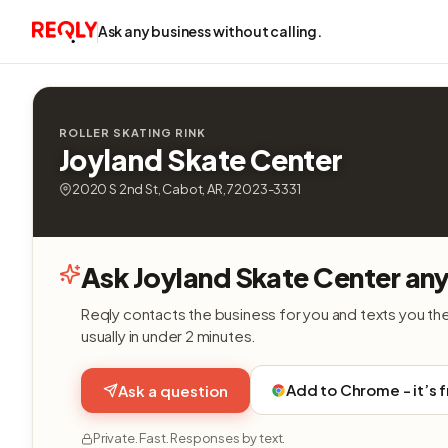
Ask any business without calling.
ROLLER SKATING RINK
Joyland Skate Center
2020 S 2nd St, Cabot, AR, 72023-3331
Ask Joyland Skate Center any
Reqly contacts the business for you and texts you th
usually in under 2 minutes.
Add to Chrome - it’s 
Ask a question
Private. Fast. Responses by text.