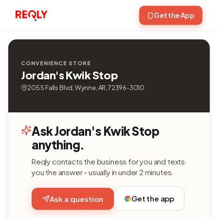
Get the App
CONVENIENCE STORE
Jordan's Kwik Stop
205 S Falls Blvd, Wynne, AR, 72396-3010
Ask Jordan's Kwik Stop
anything.
Reqly contacts the business for you and texts
you the answer - usually in under 2 minutes.
Get the app
Ask a question