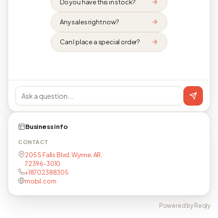
Do you have this in stock?
Any sales right now?
Can I place a special order?
Business info
CONTACT
205 S Falls Blvd, Wynne, AR,
72396-3010
+18702388305
mobil.com
Powered by Reqly