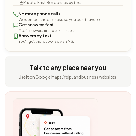
Private. Fast. Responses by text.
No more phone calls
We contact the business so you don't have to.
Get answers fast
Most answers in under 2 minutes.
Answers by text
You'll get the response via SMS.
Talk to any place near you
Use it on Google Maps, Yelp, and business websites.