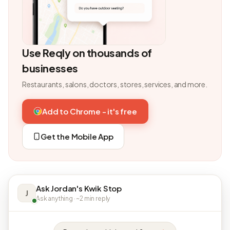
Use Reqly on thousands of
businesses
Restaurants, salons, doctors, stores, services, and more.
Add to Chrome - it's free
Get the Mobile App
Ask Jordan's Kwik Stop
J
Ask anything · ~2 min reply