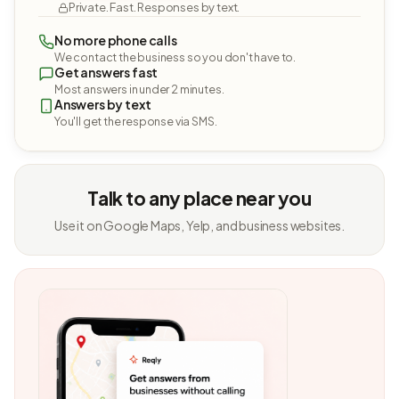
Private. Fast. Responses by text.
No more phone calls
We contact the business so you don't have to.
Get answers fast
Most answers in under 2 minutes.
Answers by text
You'll get the response via SMS.
Talk to any place near you
Use it on Google Maps, Yelp, and business websites.