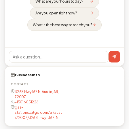
What are your hours today?
Are you open right now?
What's the best way to reach you?
Business info
CONTACT
3268 Hwy 167 N, Austin, AR,
72007
+15016051226
gas-
stations.citgo.com/ar/austin
/72007/3268-hwy-367-N