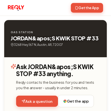
Get the App
GAS STATION
JORDAN&apos;S KWIK STOP #33
3268 Hwy 167 N, Austin, AR, 72007
Ask JORDAN&apos;S KWIK
STOP #33 anything.
Reqly contacts the business for you and texts
you the answer - usually in under 2 minutes.
Get the app
Ask a question