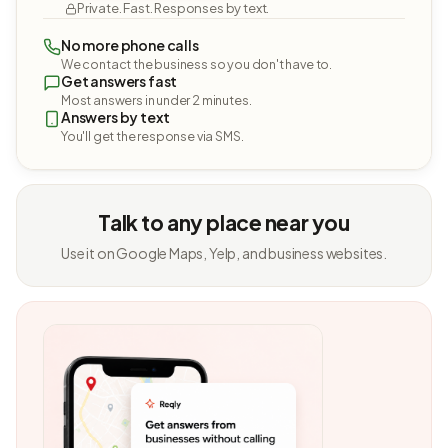
Private. Fast. Responses by text.
No more phone calls
We contact the business so you don't have to.
Get answers fast
Most answers in under 2 minutes.
Answers by text
You'll get the response via SMS.
Talk to any place near you
Use it on Google Maps, Yelp, and business websites.