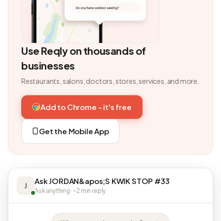
Use Reqly on thousands of
businesses
Restaurants, salons, doctors, stores, services, and more.
Add to Chrome - it's free
Get the Mobile App
Ask JORDAN&apos;S KWIK STOP #33
J
Ask anything · ~2 min reply