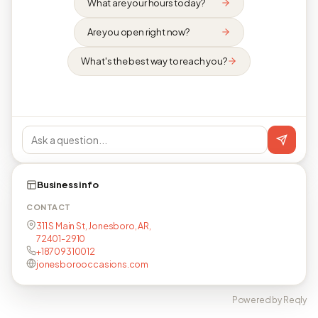
What are your hours today?
Are you open right now?
What's the best way to reach you?
Business info
CONTACT
311 S Main St, Jonesboro, AR,
72401-2910
+18709310012
jonesborooccasions.com
Powered by Reqly