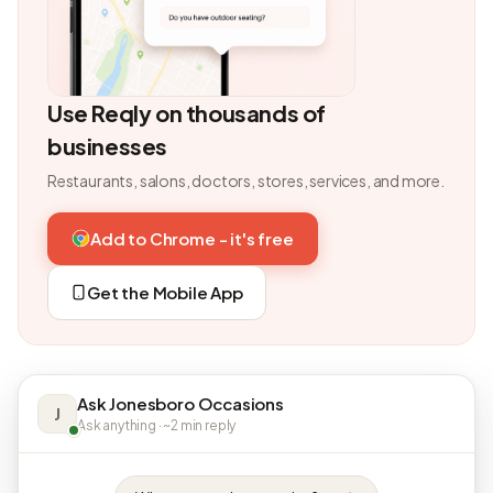
Use Reqly on thousands of
businesses
Restaurants, salons, doctors, stores, services, and more.
Add to Chrome - it's free
Get the Mobile App
Ask Jonesboro Occasions
J
Ask anything · ~2 min reply