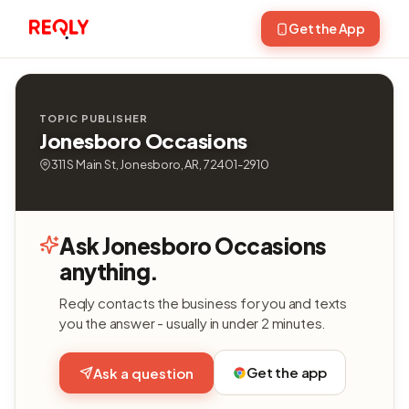
Get the App
TOPIC PUBLISHER
Jonesboro Occasions
311 S Main St, Jonesboro, AR, 72401-2910
Ask Jonesboro Occasions
anything.
Reqly contacts the business for you and texts
you the answer - usually in under 2 minutes.
Get the app
Ask a question