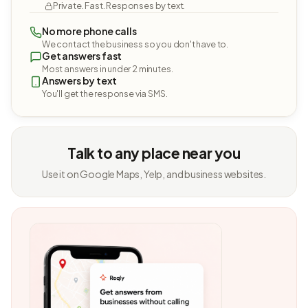
Private. Fast. Responses by text.
No more phone calls
We contact the business so you don't have to.
Get answers fast
Most answers in under 2 minutes.
Answers by text
You'll get the response via SMS.
Talk to any place near you
Use it on Google Maps, Yelp, and business websites.