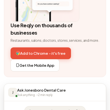
Use Reqly on thousands of
businesses
Restaurants, salons, doctors, stores, services, and more.
Add to Chrome - it's free
Get the Mobile App
Ask Jonesboro Dental Care
J
Ask anything · ~2 min reply