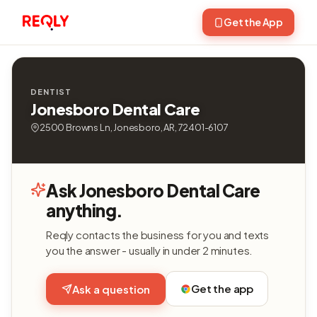
Get the App
DENTIST
Jonesboro Dental Care
2500 Browns Ln, Jonesboro, AR, 72401-6107
Ask Jonesboro Dental Care
anything.
Reqly contacts the business for you and texts
you the answer - usually in under 2 minutes.
Get the app
Ask a question