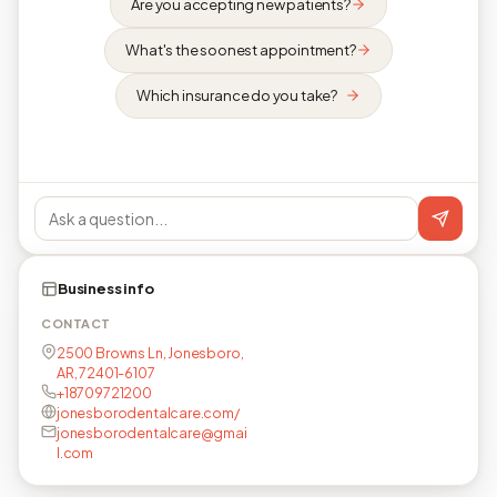
Are you accepting new patients?
What's the soonest appointment?
Which insurance do you take?
Business info
CONTACT
2500 Browns Ln, Jonesboro,
AR, 72401-6107
+18709721200
jonesborodentalcare.com/
jonesborodentalcare@gmai
l.com