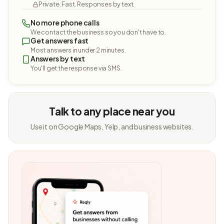
Private. Fast. Responses by text.
No more phone calls
We contact the business so you don't have to.
Get answers fast
Most answers in under 2 minutes.
Answers by text
You'll get the response via SMS.
Talk to any place near you
Use it on Google Maps, Yelp, and business websites.