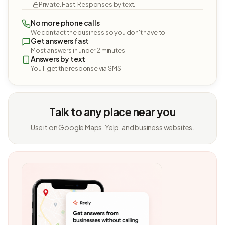
Private. Fast. Responses by text.
No more phone calls
We contact the business so you don't have to.
Get answers fast
Most answers in under 2 minutes.
Answers by text
You'll get the response via SMS.
Talk to any place near you
Use it on Google Maps, Yelp, and business websites.