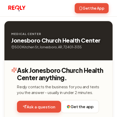
Get the App
MEDICAL CENTER
Jonesboro Church Health Center
500 Kitchen St, Jonesboro, AR, 72401-3135
Ask Jonesboro Church Health
Center anything.
Reqly contacts the business for you and texts
you the answer - usually in under 2 minutes.
Get the app
Ask a question