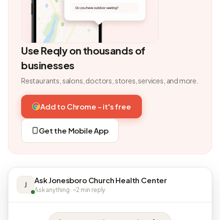
Use Reqly on thousands of
businesses
Restaurants, salons, doctors, stores, services, and more.
Add to Chrome - it's free
Get the Mobile App
Ask Jonesboro Church Health Center
J
Ask anything · ~2 min reply