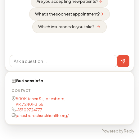
Are you accepting new patients?
What's the soonest appointment?
Which insurance do you take?
Business info
CONTACT
500 Kitchen St, Jonesboro,
AR, 72401-3135
+18709724777
jonesborochurchhealth.org/
Powered by Reqly