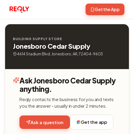
Get the App
BUILDING SUPPLY STORE
Jonesboro Cedar Supply
4614 Stadium Blvd, Jonesboro, AR, 72404-9603
Ask Jonesboro Cedar Supply
anything.
Reqly contacts the business for you and texts
you the answer - usually in under 2 minutes.
Get the app
Ask a question