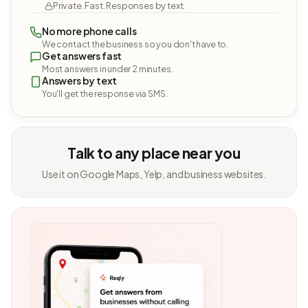
Private. Fast. Responses by text.
No more phone calls
We contact the business so you don't have to.
Get answers fast
Most answers in under 2 minutes.
Answers by text
You'll get the response via SMS.
Talk to any place near you
Use it on Google Maps, Yelp, and business websites.