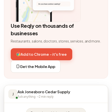
Use Reqly on thousands of
businesses
Restaurants, salons, doctors, stores, services, and more.
Add to Chrome - it's free
Get the Mobile App
Ask Jonesboro Cedar Supply
J
Ask anything · ~2 min reply