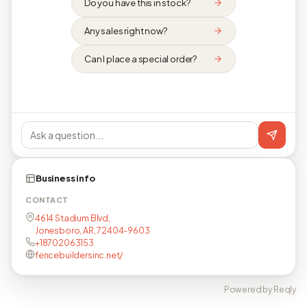
Do you have this in stock?
Any sales right now?
Can I place a special order?
Business info
CONTACT
4614 Stadium Blvd,
Jonesboro, AR, 72404-9603
+18702063153
fencebuildersinc.net/
Powered by Reqly