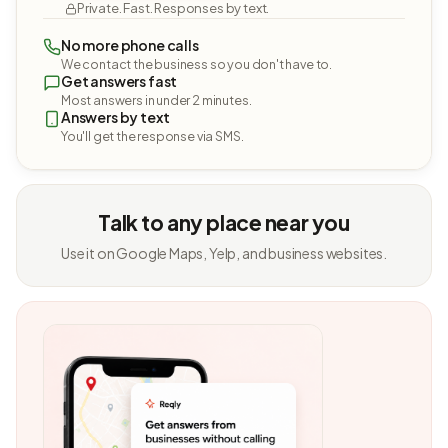
Private. Fast. Responses by text.
No more phone calls
We contact the business so you don't have to.
Get answers fast
Most answers in under 2 minutes.
Answers by text
You'll get the response via SMS.
Talk to any place near you
Use it on Google Maps, Yelp, and business websites.