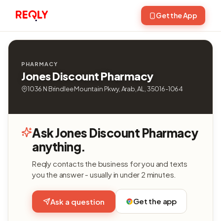
Get the App
PHARMACY
Jones Discount Pharmacy
1036 N Brindlee Mountain Pkwy, Arab, AL, 35016-1064
Ask Jones Discount Pharmacy
anything.
Reqly contacts the business for you and texts
you the answer - usually in under 2 minutes.
Get the app
Ask a question