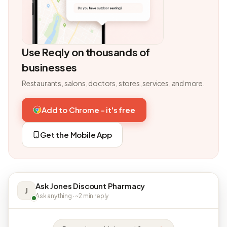
Use Reqly on thousands of
businesses
Restaurants, salons, doctors, stores, services, and more.
Add to Chrome - it's free
Get the Mobile App
Ask Jones Discount Pharmacy
J
Ask anything · ~2 min reply