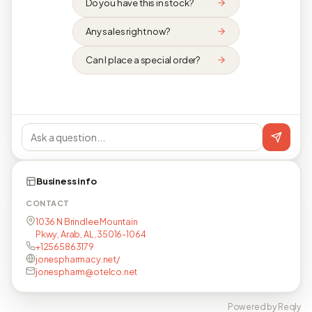
Do you have this in stock?
Any sales right now?
Can I place a special order?
Business info
CONTACT
1036 N Brindlee Mountain
Pkwy, Arab, AL, 35016-1064
+12565863179
jonespharmacy.net/
jonespharm@otelco.net
Powered by Reqly