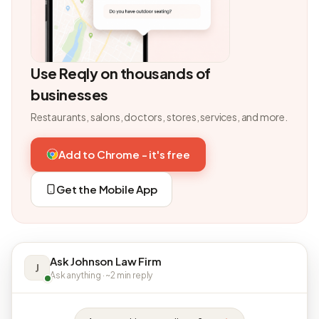
Use Reqly on thousands of
businesses
Restaurants, salons, doctors, stores, services, and more.
Add to Chrome - it's free
Get the Mobile App
Ask Johnson Law Firm
J
Ask anything · ~2 min reply