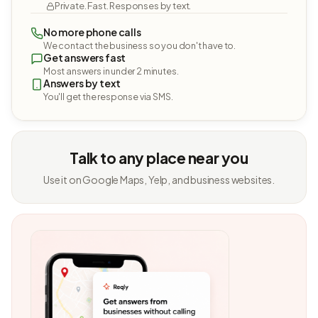
Private. Fast. Responses by text.
No more phone calls
We contact the business so you don't have to.
Get answers fast
Most answers in under 2 minutes.
Answers by text
You'll get the response via SMS.
Talk to any place near you
Use it on Google Maps, Yelp, and business websites.