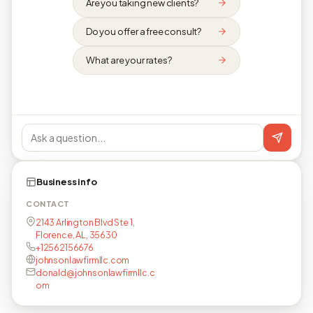
Are you taking new clients?
Do you offer a free consult?
What are your rates?
Business info
CONTACT
2143 Arlington Blvd Ste 1,
Florence, AL, 35630
+12562156676
johnsonlawfirmllc.com
donald@johnsonlawfirmllc.c
om