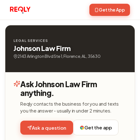
Get the App
LEGAL SERVICES
Johnson Law Firm
2143 Arlington Blvd Ste 1, Florence, AL, 35630
Ask Johnson Law Firm
anything.
Reqly contacts the business for you and texts
you the answer - usually in under 2 minutes.
Get the app
Ask a question