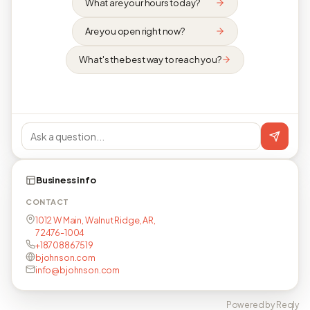
What are your hours today?
Are you open right now?
What's the best way to reach you?
Business info
CONTACT
1012 W Main, Walnut Ridge, AR,
72476-1004
+18708867519
bjohnson.com
info@bjohnson.com
Powered by Reqly