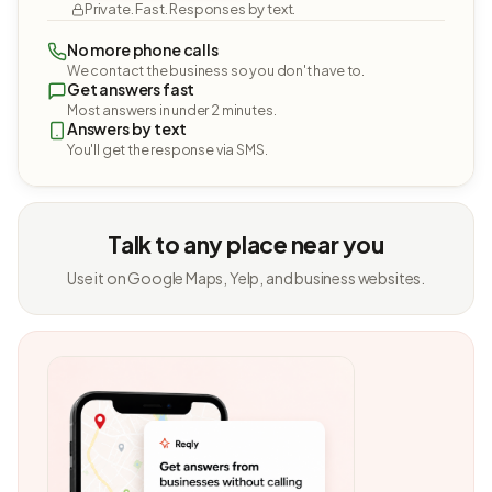
Private. Fast. Responses by text.
No more phone calls
We contact the business so you don't have to.
Get answers fast
Most answers in under 2 minutes.
Answers by text
You'll get the response via SMS.
Talk to any place near you
Use it on Google Maps, Yelp, and business websites.