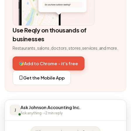
Use Reqly on thousands of
businesses
Restaurants, salons, doctors, stores, services, and more.
Add to Chrome - it's free
Get the Mobile App
Ask Johnson Accounting Inc.
J
Ask anything · ~2 min reply