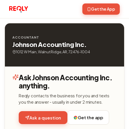
Get the App
ACCOUNTANT
Johnson Accounting Inc.
1012 W Main, Walnut Ridge, AR, 72476-1004
Ask Johnson Accounting Inc.
anything.
Reqly contacts the business for you and texts
you the answer - usually in under 2 minutes.
Get the app
Ask a question