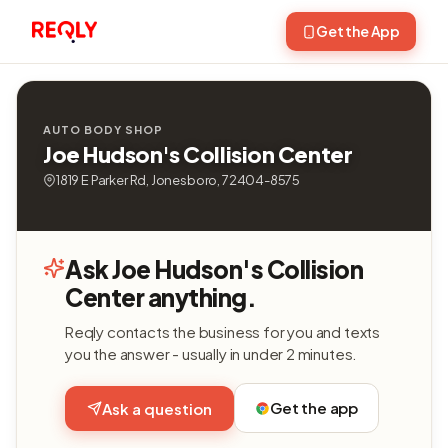
Get the App
AUTO BODY SHOP
Joe Hudson's Collision Center
1819 E Parker Rd, Jonesboro, 72404-8575
Ask Joe Hudson's Collision
Center anything.
Reqly contacts the business for you and texts
you the answer - usually in under 2 minutes.
Get the app
Ask a question