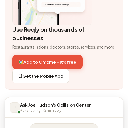
Use Reqly on thousands of
businesses
Restaurants, salons, doctors, stores, services, and more.
Add to Chrome - it's free
Get the Mobile App
Ask Joe Hudson's Collision Center
J
Ask anything · ~2 min reply