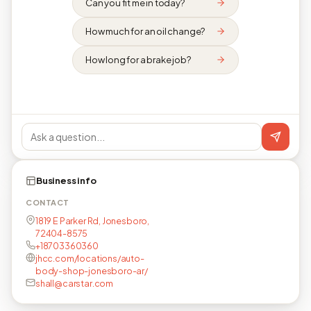
Can you fit me in today?
How much for an oil change?
How long for a brake job?
Business info
CONTACT
1819 E Parker Rd, Jonesboro,
72404-8575
+18703360360
jhcc.com/locations/auto-
body-shop-jonesboro-ar/
shall@carstar.com