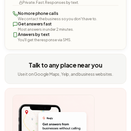
Private. Fast. Responses by text.
No more phone calls
We contact the business so you don't have to.
Get answers fast
Most answers in under 2 minutes.
Answers by text
You'll get the response via SMS.
Talk to any place near you
Use it on Google Maps, Yelp, and business websites.