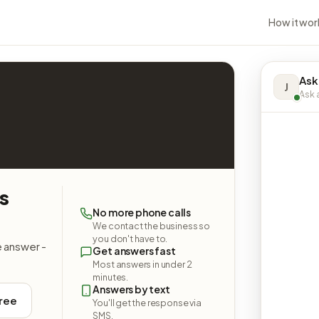
How it wor
Ask
J
Ask a
es
No more phone calls
We contact the business so
you don't have to.
e answer -
Get answers fast
Most answers in under 2
minutes.
Answers by text
free
You'll get the response via
SMS.