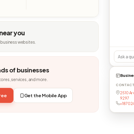
 near you
 business websites.
nds of businesses
Busine
tores, services, and more.
CONTAC
2510 Ar
free
Get the Mobile App
9297
+18702