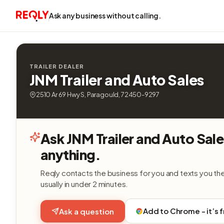
Ask any business without calling.
TRAILER DEALER
JNM Trailer and Auto Sales
2510 Ar 69 Hwy S, Paragould, 72450-9297
Ask JNM Trailer and Auto Sal
anything.
Reqly contacts the business for you and texts you th
usually in under 2 minutes.
Add to Chrome - it’s 
Ask a question