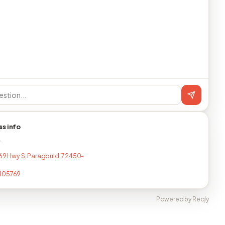
ss info
T
 69 Hwy S, Paragould, 72450-
405769
Powered by Reqly