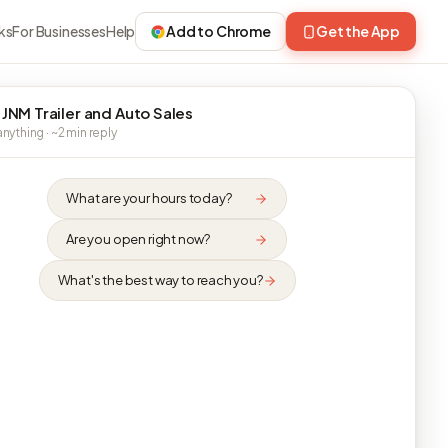
ks
For Businesses
Help
Add to Chrome
Get the App
 JNM Trailer and Auto Sales
nything · ~2 min reply
What are your hours today?
Are you open right now?
What's the best way to reach you?