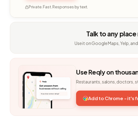
Private. Fast. Responses by text.
Talk to any place
Use it on Google Maps, Yelp, and
Use Reqly on thousa
Restaurants, salons, doctors, s
Add to Chrome - it's 