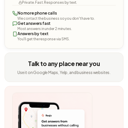
Private. Fast. Responses by text.
No more phone calls
We contact the business so you don't have to.
Get answers fast
Most answers in under 2 minutes.
Answers by text
You'll get the response via SMS.
Talk to any place near you
Use it on Google Maps, Yelp, and business websites.