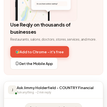
Use Reqly on thousands of
businesses
Restaurants, salons, doctors, stores, services, and more.
Add to Chrome - it's free
Get the Mobile App
Ask Jimmy Holderfield - COUNTRY Financial
J
Ask anything · ~2 min reply