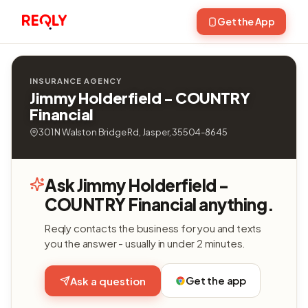
Get the App
INSURANCE AGENCY
Jimmy Holderfield - COUNTRY
Financial
301 N Walston Bridge Rd, Jasper, 35504-8645
Ask Jimmy Holderfield -
COUNTRY Financial anything.
Reqly contacts the business for you and texts
you the answer - usually in under 2 minutes.
Get the app
Ask a question