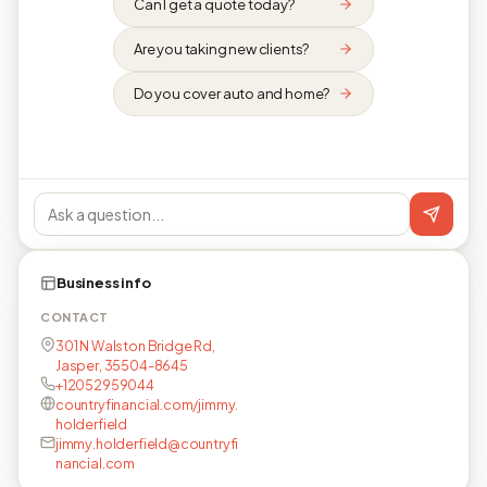
Can I get a quote today?
Are you taking new clients?
Do you cover auto and home?
Business info
CONTACT
301 N Walston Bridge Rd,
Jasper, 35504-8645
+12052959044
countryfinancial.com/jimmy.
holderfield
jimmy.holderfield@countryfi
nancial.com