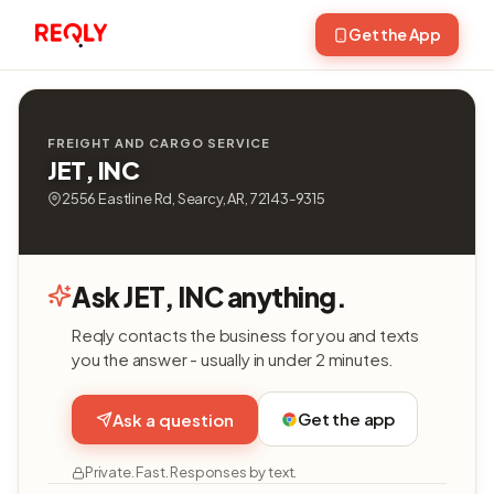
Get the App
FREIGHT AND CARGO SERVICE
JET, INC
2556 Eastline Rd, Searcy, AR, 72143-9315
Ask JET, INC anything.
Reqly contacts the business for you and texts
you the answer - usually in under 2 minutes.
Get the app
Ask a question
Private. Fast. Responses by text.