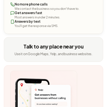
No more phone calls
We contact the business so you don't have to.
Get answers fast
Most answers in under 2 minutes.
Answers by text
You'll get the response via SMS.
Talk to any place near you
Use it on Google Maps, Yelp, and business websites.