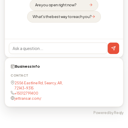
Are you open right now?
What's the best way to reach you?
Business info
CONTACT
2556 Eastline Rd, Searcy, AR,
72143-9315
+15012791400
jettransar.com/
Powered by Reqly