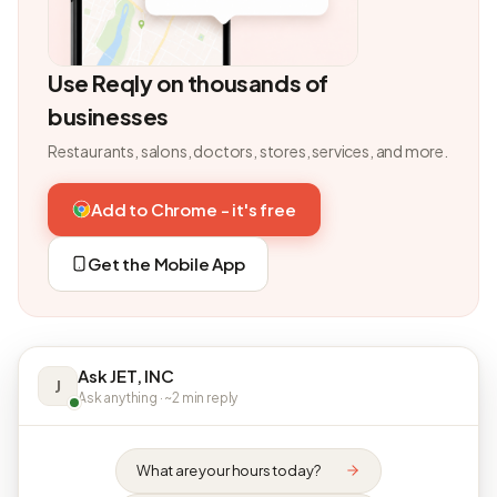
Use Reqly on thousands of
businesses
Restaurants, salons, doctors, stores, services, and more.
Add to Chrome - it's free
Get the Mobile App
Ask JET, INC
J
Ask anything · ~2 min reply
What are your hours today?