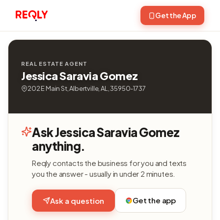
Get the App
REAL ESTATE AGENT
Jessica Saravia Gomez
202 E Main St, Albertville, AL, 35950-1737
Ask Jessica Saravia Gomez
anything.
Reqly contacts the business for you and texts
you the answer - usually in under 2 minutes.
Get the app
Ask a question