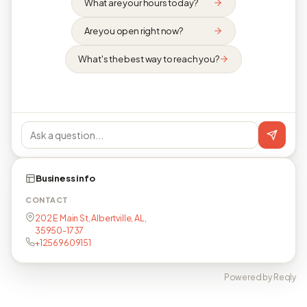
What are your hours today?
Are you open right now?
What's the best way to reach you?
Business info
CONTACT
202 E Main St, Albertville, AL,
35950-1737
+12569609151
Powered by Reqly