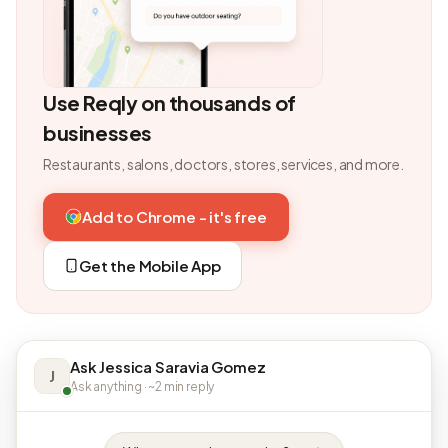
Use Reqly on thousands of
businesses
Restaurants, salons, doctors, stores, services, and more.
Add to Chrome - it's free
Get the Mobile App
Ask Jessica Saravia Gomez
J
Ask anything · ~2 min reply