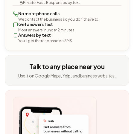
Private. Fast. Responses by text.
No more phone calls
We contact the business so you don't have to.
Get answers fast
Most answers in under 2 minutes.
Answers by text
You'll get the response via SMS.
Talk to any place near you
Use it on Google Maps, Yelp, and business websites.