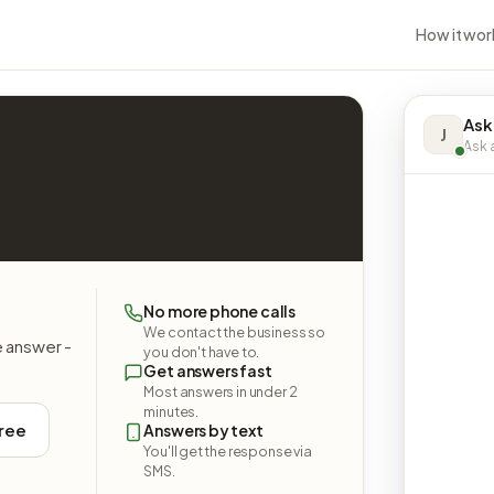
How it wor
Ask
J
Ask a
No more phone calls
We contact the business so
e answer -
you don't have to.
Get answers fast
Most answers in under 2
minutes.
free
Answers by text
You'll get the response via
SMS.