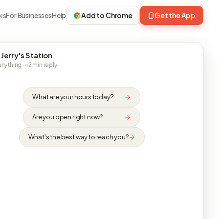
ks
For Businesses
Help
Add to Chrome
Get the App
 Jerry's Station
nything · ~2 min reply
What are your hours today?
Are you open right now?
What's the best way to reach you?