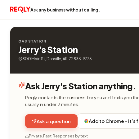
Ask any business without calling.
GAS STATION
Jerry's Station
800 Main St, Danville, AR, 72833-9775
Ask Jerry's Station anything.
Reqly contacts the business for you and texts you th
usually in under 2 minutes.
Add to Chrome - it’s 
Ask a question
Private. Fast. Responses by text.