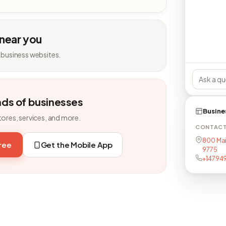
 near you
 business websites.
nds of businesses
Busine
tores, services, and more.
CONTAC
800 Main
free
Get the Mobile App
9775
+14794