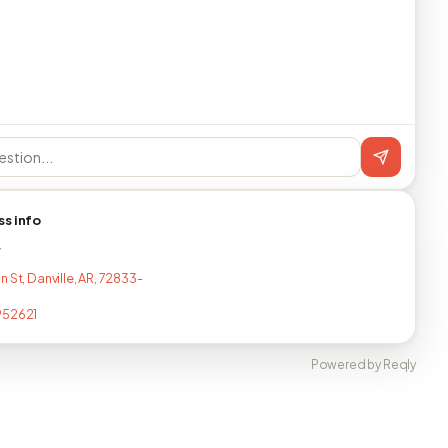
ss info
T
 St, Danville, AR, 72833-
952621
Powered by Reqly