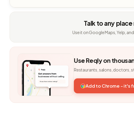
Talk to any place
Use it on Google Maps, Yelp, and
Use Reqly on thousa
Restaurants, salons, doctors, s
Add to Chrome - it's 