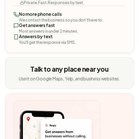
Private. Fast. Responses by text.
No more phone calls
We contact the business so you don't have to.
Get answers fast
Most answers in under 2 minutes.
Answers by text
You'll get the response via SMS.
Talk to any place near you
Use it on Google Maps, Yelp, and business websites.