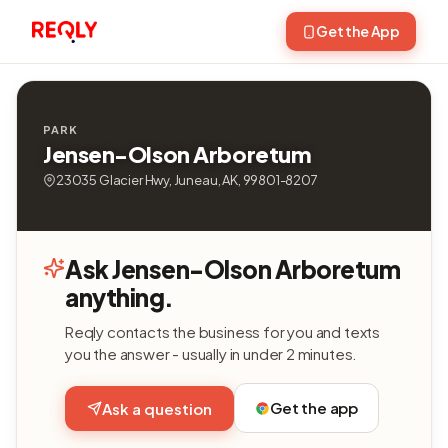
Get the App
PARK
Jensen-Olson Arboretum
23035 Glacier Hwy, Juneau, AK, 99801-8207
Ask Jensen-Olson Arboretum
anything.
Reqly contacts the business for you and texts
you the answer - usually in under 2 minutes.
Get the app
Ask a question