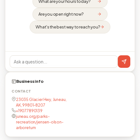
What are your hours today?
Are you open right now?
What's the best way to reach you?
Business info
CONTACT
23035 Glacier Hwy, Juneau,
AK, 99801-8207
+19077890139
juneau.org/parks-
recreation/jensen-olson-
arboretum