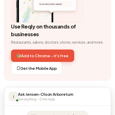
Use Reqly on thousands of
businesses
Restaurants, salons, doctors, stores, services, and more.
Add to Chrome - it's free
Get the Mobile App
Ask Jensen-Olson Arboretum
J
Ask anything · ~2 min reply