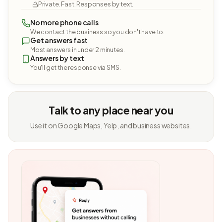
Private. Fast. Responses by text.
No more phone calls
We contact the business so you don't have to.
Get answers fast
Most answers in under 2 minutes.
Answers by text
You'll get the response via SMS.
Talk to any place near you
Use it on Google Maps, Yelp, and business websites.