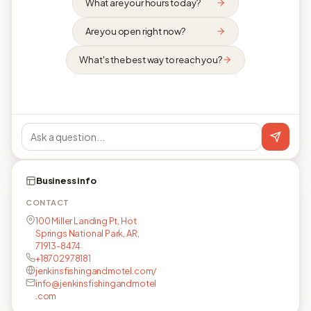
What are your hours today?
Are you open right now?
What's the best way to reach you?
Business info
CONTACT
100 Miller Landing Pt, Hot
Springs National Park, AR,
71913-8474
+18702978181
jenkinsfishingandmotel.com/
info@jenkinsfishingandmotel
.com