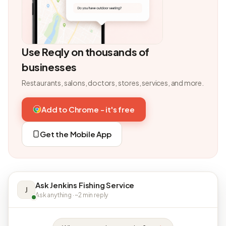
Use Reqly on thousands of
businesses
Restaurants, salons, doctors, stores, services, and more.
Add to Chrome - it's free
Get the Mobile App
Ask Jenkins Fishing Service
J
Ask anything · ~2 min reply