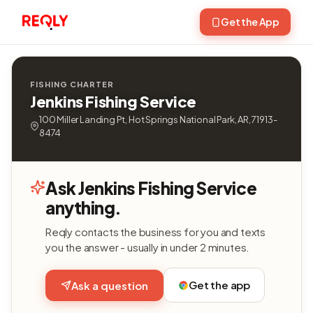
Get the App
FISHING CHARTER
Jenkins Fishing Service
100 Miller Landing Pt, Hot Springs National Park, AR, 71913-
8474
Ask Jenkins Fishing Service
anything.
Reqly contacts the business for you and texts
you the answer - usually in under 2 minutes.
Get the app
Ask a question