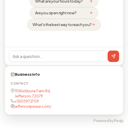
What are your hours today?
Are you open right now?
What's the best way to reach you?
Business info
CONTACT
111 Wishbone Farm Rd,
Jefferson, 72079
+15013972709
jeffersonpwaar.com/
Powered by Reqly