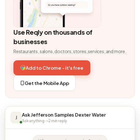
Use Reqly on thousands of
businesses
Restaurants, salons, doctors, stores, services, and more.
Add to Chrome - it's free
Get the Mobile App
Ask Jefferson Samples Dexter Water
J
Ask anything · ~2 min reply