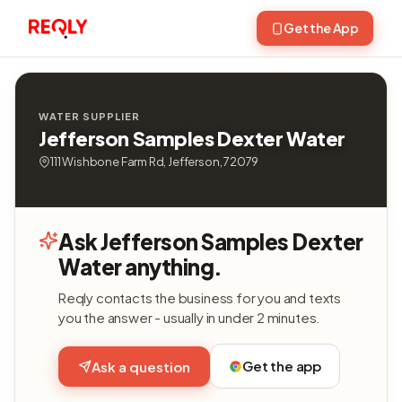
Get the App
WATER SUPPLIER
Jefferson Samples Dexter Water
111 Wishbone Farm Rd, Jefferson, 72079
Ask Jefferson Samples Dexter
Water anything.
Reqly contacts the business for you and texts
you the answer - usually in under 2 minutes.
Get the app
Ask a question