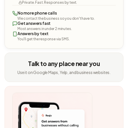
Private. Fast. Responses by text.
No more phone calls
We contact the business so you don't have to.
Get answers fast
Most answers in under 2 minutes.
Answers by text
You'll get the response via SMS.
Talk to any place near you
Use it on Google Maps, Yelp, and business websites.