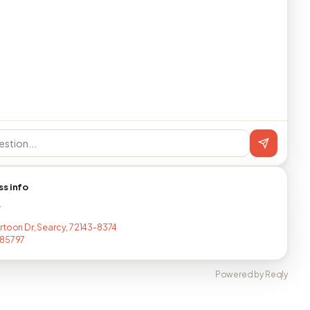
ss info
T
rtoon Dr, Searcy, 72143-8374
785797
Powered by Reqly