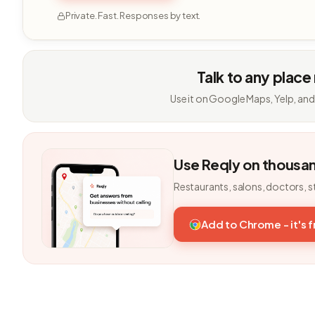
Private. Fast. Responses by text.
Talk to any place
Use it on Google Maps, Yelp, and
Use Reqly on thousa
Restaurants, salons, doctors, s
Add to Chrome - it's 