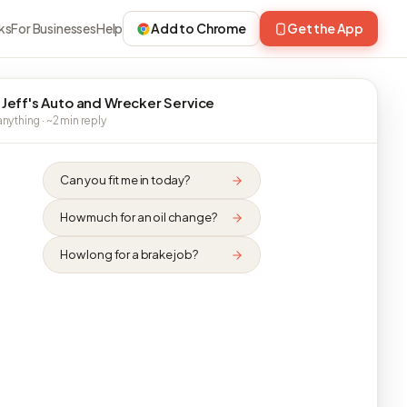
ks
For Businesses
Help
Add to Chrome
Get the App
 Jeff's Auto and Wrecker Service
nything · ~2 min reply
Can you fit me in today?
How much for an oil change?
How long for a brake job?