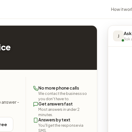
How it wor
Ask
J
Ask a
ice
No more phone calls
We contact the business so
you don't have to.
e answer -
Get answers fast
Most answers in under 2
minutes.
Answers by text
free
You'll get the response via
SMS.