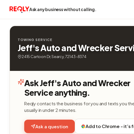
Ask any business without calling.
TOWING SERVICE
Jeff's Auto and Wrecker Serv
2415 Cartoon Dr, Searcy, 72143-8374
Ask Jeff's Auto and Wrecker
Service anything.
Reqly contacts the business for you and texts you th
usually in under 2 minutes.
Add to Chrome - it’s 
Ask a question