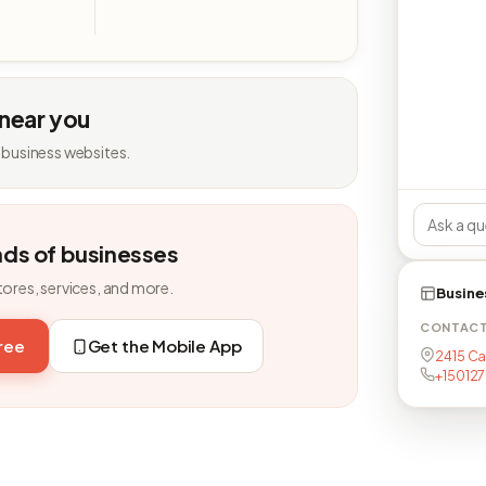
 near you
 business websites.
nds of businesses
tores, services, and more.
Busine
CONTAC
free
Get the Mobile App
2415 Ca
+15012