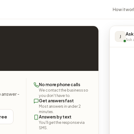
How it wor
Ask
J
Ask a
No more phone calls
We contact the business so
e answer -
you don't have to.
Get answers fast
Most answers in under 2
minutes.
free
Answers by text
You'll get the response via
SMS.