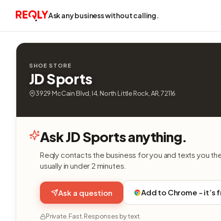
Ask any business without calling.
SHOE STORE
JD Sports
3929 McCain Blvd, I4, North Little Rock, AR, 72116
Ask JD Sports anything.
Reqly contacts the business for you and texts you th
usually in under 2 minutes.
Add to Chrome - it’s 
Ask a question
Private. Fast. Responses by text.