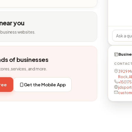
 near you
 business websites.
Busine
nds of businesses
CONTAC
tores, services, and more.
3929 McC
Rock, AR
+15017
free
Get the Mobile App
jdspor
custome