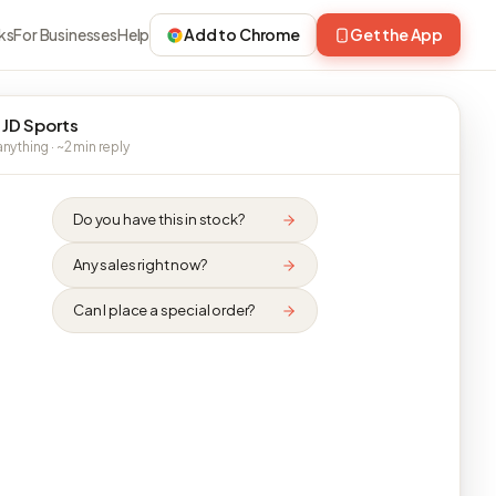
ks
For Businesses
Help
Add to Chrome
Get the App
 JD Sports
nything · ~2 min reply
Do you have this in stock?
Any sales right now?
Can I place a special order?