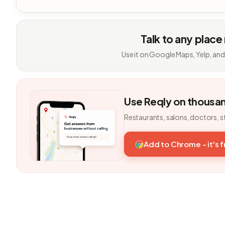
Talk to any place
Use it on Google Maps, Yelp, and
Use Reqly on thousa
Restaurants, salons, doctors, s
Add to Chrome - it's 