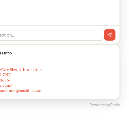
ss info
T
ain Blvd, I4, North Little
, 72116
586967
ts.com/
rservice@finishline.com
Powered by Reqly