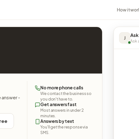
How it wor
Ask
J
Ask a
No more phone calls
We contact the business so
e answer -
you don't have to.
Get answers fast
Most answers in under 2
minutes.
free
Answers by text
You'll get the response via
SMS.