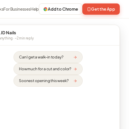
ks
For Businesses
Help
Add to Chrome
Get the App
 JD Nails
nything · ~2 min reply
Can I get a walk-in today?
How much for a cut and color?
Soonest opening this week?