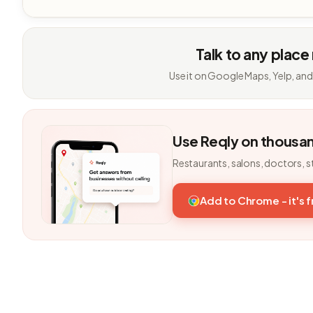
Talk to any place
Use it on Google Maps, Yelp, and
Use Reqly on thousa
Restaurants, salons, doctors, s
Add to Chrome - it's 