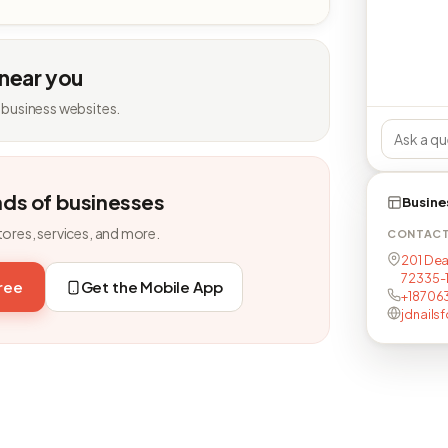
 near you
 business websites.
nds of businesses
Busine
tores, services, and more.
CONTAC
201 Dead
72335-
free
Get the Mobile App
+18706
jdnailsf