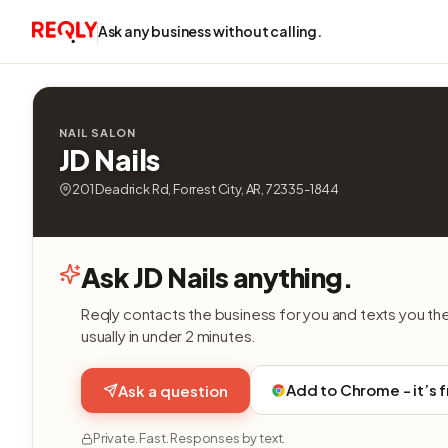
Ask any business without calling.
NAIL SALON
JD Nails
201 Deadrick Rd, Forrest City, AR, 72335-1844
Ask JD Nails anything.
Reqly contacts the business for you and texts you th
usually in under 2 minutes.
Add to Chrome - it’s 
Ask a question
Private. Fast. Responses by text.