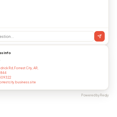
ss info
T
rick Rd, Forrest City, AR,
1844
309322
orrestcity.business.site
Powered by Reqly