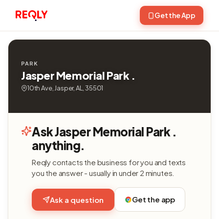
Get the App
PARK
Jasper Memorial Park .
10th Ave, Jasper, AL, 35501
Ask Jasper Memorial Park .
anything.
Reqly contacts the business for you and texts
you the answer - usually in under 2 minutes.
Get the app
Ask a question