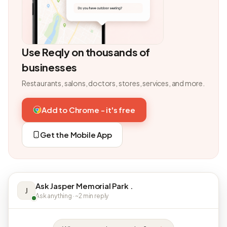
Use Reqly on thousands of
businesses
Restaurants, salons, doctors, stores, services, and more.
Add to Chrome - it's free
Get the Mobile App
Ask Jasper Memorial Park .
J
Ask anything · ~2 min reply