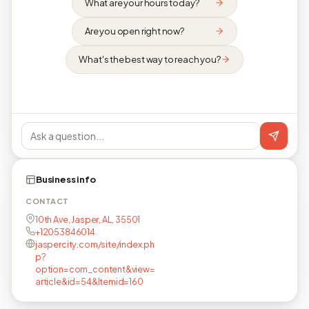
What are your hours today?
Are you open right now?
What's the best way to reach you?
Business info
CONTACT
10th Ave, Jasper, AL, 35501
+12053846014
jaspercity.com/site/index.ph
p?
option=com_content&view=
article&id=54&Itemid=160