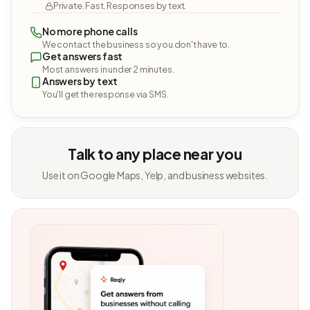
Private. Fast. Responses by text.
No more phone calls
We contact the business so you don't have to.
Get answers fast
Most answers in under 2 minutes.
Answers by text
You'll get the response via SMS.
Talk to any place near you
Use it on Google Maps, Yelp, and business websites.