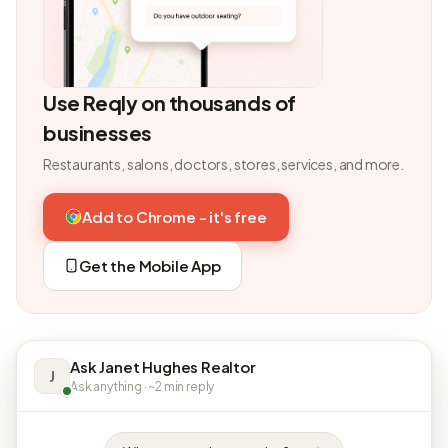
Use Reqly on thousands of
businesses
Restaurants, salons, doctors, stores, services, and more.
Add to Chrome - it's free
Get the Mobile App
Ask Janet Hughes Realtor
J
Ask anything · ~2 min reply