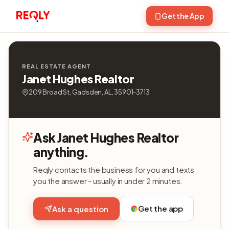
Get the App
REAL ESTATE AGENT
Janet Hughes Realtor
209 Broad St, Gadsden, AL, 35901-3713
Ask Janet Hughes Realtor
anything.
Reqly contacts the business for you and texts
you the answer - usually in under 2 minutes.
Get the app
Ask a question