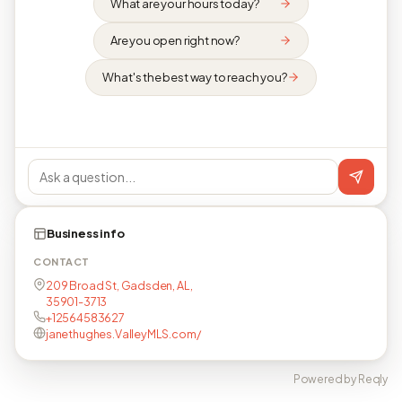
What are your hours today?
Are you open right now?
What's the best way to reach you?
Business info
CONTACT
209 Broad St, Gadsden, AL,
35901-3713
+12564583627
janethughes.ValleyMLS.com/
Powered by Reqly