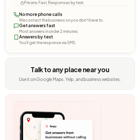
Private. Fast. Responses by text.
No more phone calls
We contact the business so you don't have to.
Get answers fast
Most answers in under 2 minutes.
Answers by text
You'll get the response via SMS.
Talk to any place near you
Use it on Google Maps, Yelp, and business websites.