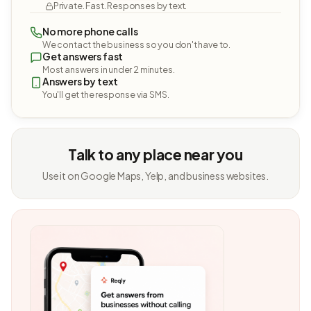
Private. Fast. Responses by text.
No more phone calls
We contact the business so you don't have to.
Get answers fast
Most answers in under 2 minutes.
Answers by text
You'll get the response via SMS.
Talk to any place near you
Use it on Google Maps, Yelp, and business websites.