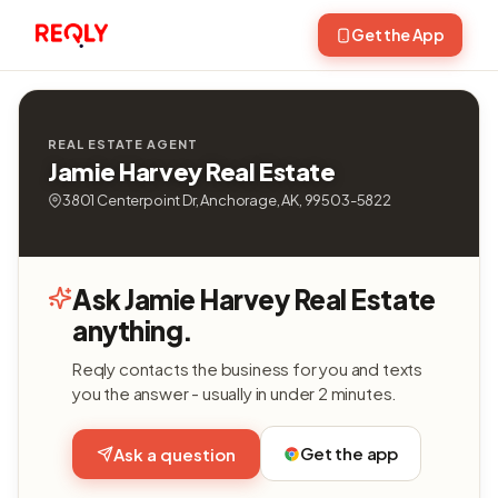
Get the App
REAL ESTATE AGENT
Jamie Harvey Real Estate
3801 Centerpoint Dr, Anchorage, AK, 99503-5822
Ask Jamie Harvey Real Estate
anything.
Reqly contacts the business for you and texts
you the answer - usually in under 2 minutes.
Get the app
Ask a question