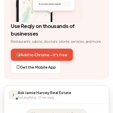
Use Reqly on thousands of
businesses
Restaurants, salons, doctors, stores, services, and more.
Add to Chrome - it's free
Get the Mobile App
Ask Jamie Harvey Real Estate
J
Ask anything · ~2 min reply