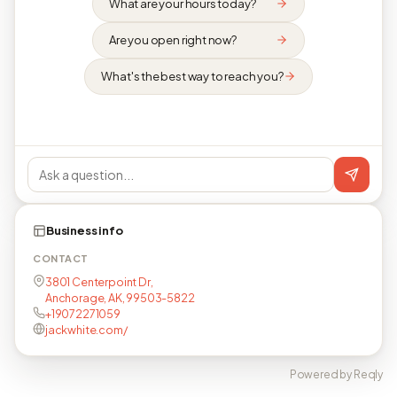
What are your hours today?
Are you open right now?
What's the best way to reach you?
Business info
CONTACT
3801 Centerpoint Dr,
Anchorage, AK, 99503-5822
+19072271059
jackwhite.com/
Powered by Reqly