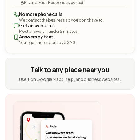
Private. Fast. Responses by text.
No more phone calls
We contact the business so you don't have to.
Get answers fast
Most answers in under 2 minutes.
Answers by text
You'll get the response via SMS.
Talk to any place near you
Use it on Google Maps, Yelp, and business websites.