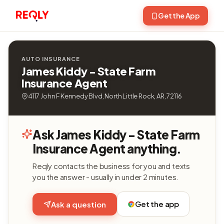
Get the App
AUTO INSURANCE
James Kiddy - State Farm
Insurance Agent
4117 John F Kennedy Blvd, North Little Rock, AR, 72116
Ask James Kiddy - State Farm
Insurance Agent anything.
Reqly contacts the business for you and texts
you the answer - usually in under 2 minutes.
Get the app
Ask a question