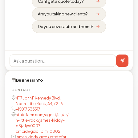
Can I get a quote today?
Are you taking new clients?
Do you cover auto and home?
Business info
CONTACT
4117 John F Kennedy Blvd,
North Little Rock, AR, 72116
+15017533317
statefarm.com/agent/us/ar/
n-little-rock/james-kiddy-
b3jzj1ys000?
cmpid=gxrb_blm_0002
james.kiddy.gxrb@statefar