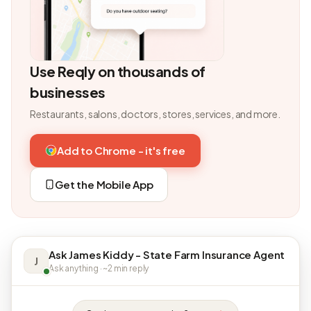
Use Reqly on thousands of
businesses
Restaurants, salons, doctors, stores, services, and more.
Add to Chrome - it's free
Get the Mobile App
Ask James Kiddy - State Farm Insurance Agent
J
Ask anything · ~2 min reply