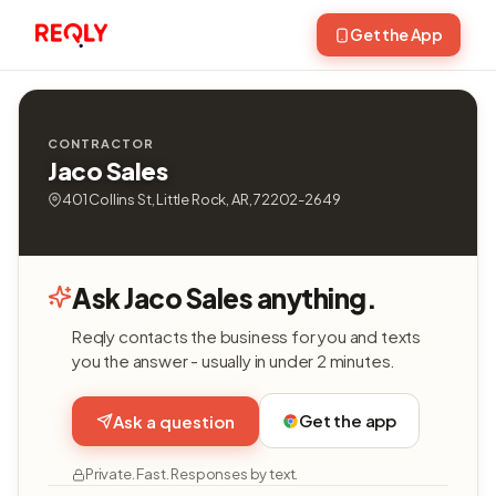
Get the App
CONTRACTOR
Jaco Sales
401 Collins St, Little Rock, AR, 72202-2649
Ask Jaco Sales anything.
Reqly contacts the business for you and texts
you the answer - usually in under 2 minutes.
Get the app
Ask a question
Private. Fast. Responses by text.