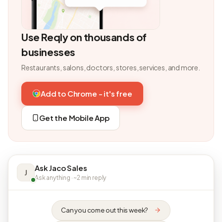
Use Reqly on thousands of
businesses
Restaurants, salons, doctors, stores, services, and more.
Add to Chrome - it's free
Get the Mobile App
Ask Jaco Sales
J
Ask anything · ~2 min reply
Can you come out this week?