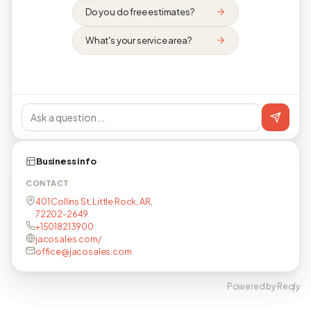
Do you do free estimates?
What's your service area?
Business info
CONTACT
401 Collins St, Little Rock, AR,
72202-2649
+15018213900
jacosales.com/
office@jacosales.com
Powered by Reqly