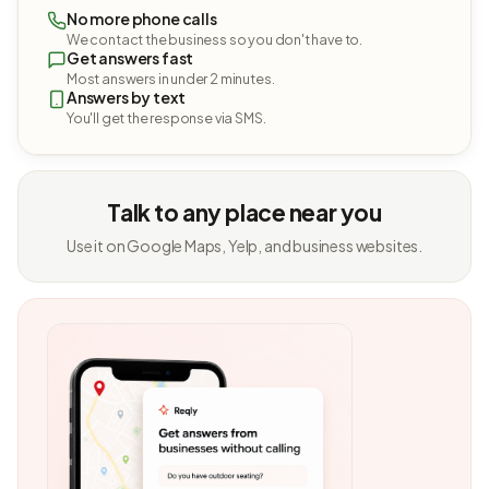
No more phone calls
We contact the business so you don't have to.
Get answers fast
Most answers in under 2 minutes.
Answers by text
You'll get the response via SMS.
Talk to any place near you
Use it on Google Maps, Yelp, and business websites.