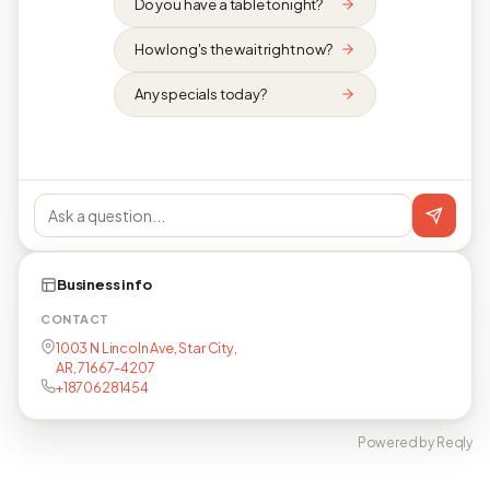
Do you have a table tonight?
How long's the wait right now?
Any specials today?
Business info
CONTACT
1003 N Lincoln Ave, Star City,
AR, 71667-4207
+18706281454
Powered by Reqly