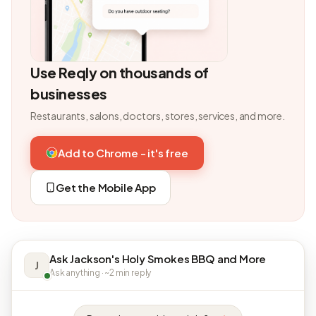
Use Reqly on thousands of
businesses
Restaurants, salons, doctors, stores, services, and more.
Add to Chrome - it's free
Get the Mobile App
Ask Jackson's Holy Smokes BBQ and More
J
Ask anything · ~2 min reply