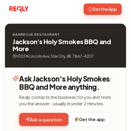
Get the App
BARBECUE RESTAURANT
Jackson's Holy Smokes BBQ and
More
1003 N Lincoln Ave, Star City, AR, 71667-4207
Ask Jackson's Holy Smokes
BBQ and More anything.
Reqly contacts the business for you and texts
you the answer - usually in under 2 minutes.
Get the app
Ask a question