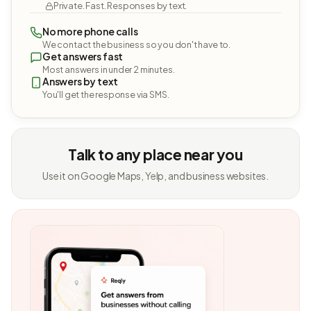
Private. Fast. Responses by text.
No more phone calls
We contact the business so you don't have to.
Get answers fast
Most answers in under 2 minutes.
Answers by text
You'll get the response via SMS.
Talk to any place near you
Use it on Google Maps, Yelp, and business websites.