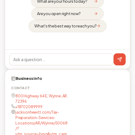
What are your hours today?
Are you open right now?
What's the best way to reach you?
Business info
CONTACT
800 Highway 64 E, Wynne, AR,
72396
+18702089999
jacksonhewitt.com/Tax-
Preparation-Services-
Locations/AR/Wynne/50068
/?
utm_source=bing&utm_cam