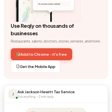
Use Reqly on thousands of
businesses
Restaurants, salons, doctors, stores, services, and more.
Add to Chrome - it's free
Get the Mobile App
Ask Jackson Hewitt Tax Service
J
Ask anything · ~2 min reply