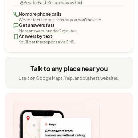
Private. Fast. Responses by text.
No more phone calls
We contact the business so you don't have to.
Get answers fast
Most answers in under 2 minutes.
Answers by text
You'll get the response via SMS.
Talk to any place near you
Use it on Google Maps, Yelp, and business websites.