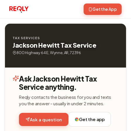
Get the App
TAX SERVICES
Jackson Hewitt Tax Service
800 Highway 64 E, Wynne, AR, 72396
Ask Jackson Hewitt Tax
Service anything.
Reqly contacts the business for you and texts
you the answer - usually in under 2 minutes.
Get the app
Ask a question