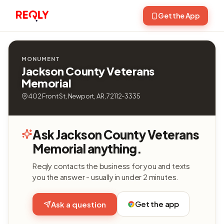
Get the App
MONUMENT
Jackson County Veterans
Memorial
402 Front St, Newport, AR, 72112-3335
Ask Jackson County Veterans
Memorial anything.
Reqly contacts the business for you and texts
you the answer - usually in under 2 minutes.
Get the app
Ask a question