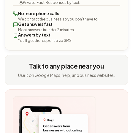
Private. Fast. Responses by text.
No more phone calls
We contact the business so you don't have to.
Get answers fast
Most answers in under 2 minutes.
Answers by text
You'll get the response via SMS.
Talk to any place near you
Use it on Google Maps, Yelp, and business websites.