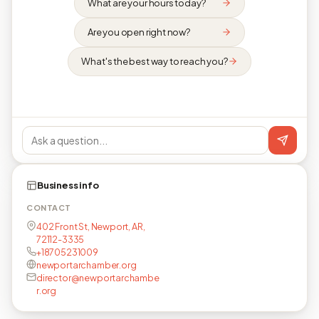
What are your hours today?
Are you open right now?
What's the best way to reach you?
Business info
CONTACT
402 Front St, Newport, AR,
72112-3335
+18705231009
newportarchamber.org
director@newportarchambe
r.org