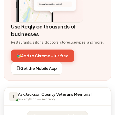
Use Reqly on thousands of
businesses
Restaurants, salons, doctors, stores, services, and more.
Add to Chrome - it's free
Get the Mobile App
Ask Jackson County Veterans Memorial
J
Ask anything · ~2 min reply