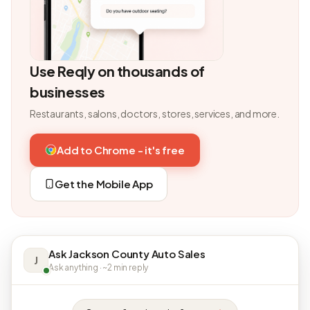
Use Reqly on thousands of
businesses
Restaurants, salons, doctors, stores, services, and more.
Add to Chrome - it's free
Get the Mobile App
Ask Jackson County Auto Sales
J
Ask anything · ~2 min reply