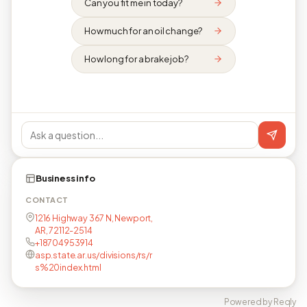
Can you fit me in today?
How much for an oil change?
How long for a brake job?
Business info
CONTACT
1216 Highway 367 N, Newport,
AR, 72112-2514
+18704953914
asp.state.ar.us/divisions/rs/r
s%20index.html
Powered by Reqly