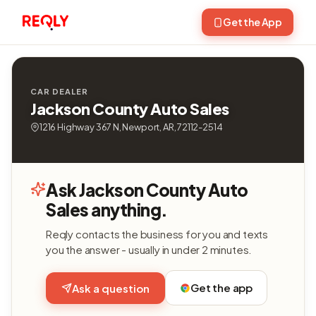
Get the App
CAR DEALER
Jackson County Auto Sales
1216 Highway 367 N, Newport, AR, 72112-2514
Ask Jackson County Auto
Sales anything.
Reqly contacts the business for you and texts
you the answer - usually in under 2 minutes.
Get the app
Ask a question