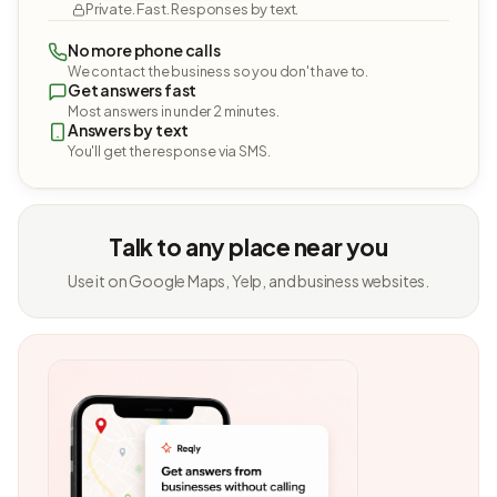
Private. Fast. Responses by text.
No more phone calls
We contact the business so you don't have to.
Get answers fast
Most answers in under 2 minutes.
Answers by text
You'll get the response via SMS.
Talk to any place near you
Use it on Google Maps, Yelp, and business websites.