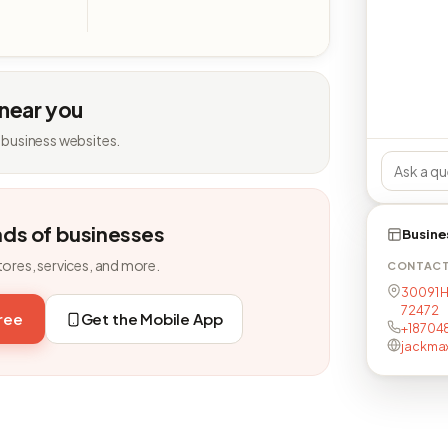
 near you
 business websites.
nds of businesses
Busine
tores, services, and more.
CONTAC
30091 H
72472
free
Get the Mobile App
+18704
jackma