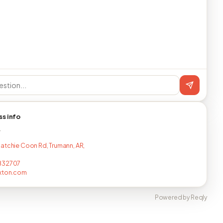
ss info
T
atchie Coon Rd, Trumann, AR,
832707
xton.com
Powered by Reqly