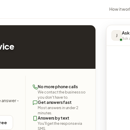
How it wor
Ask
J
Ask a
vice
&
No more phone calls
We contact the business so
you don't have to.
e answer -
Get answers fast
Most answers in under 2
minutes.
Answers by text
free
You'll get the response via
SMS.