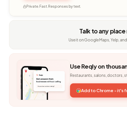
Private. Fast. Responses by text.
Talk to any place
Use it on Google Maps, Yelp, and
Use Reqly on thousa
Restaurants, salons, doctors, s
Add to Chrome - it's 