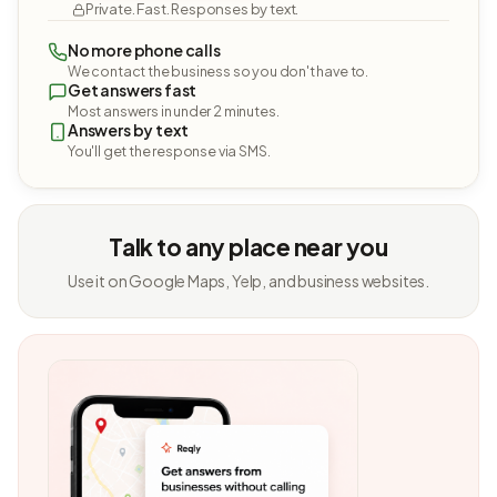
Private. Fast. Responses by text.
No more phone calls
We contact the business so you don't have to.
Get answers fast
Most answers in under 2 minutes.
Answers by text
You'll get the response via SMS.
Talk to any place near you
Use it on Google Maps, Yelp, and business websites.