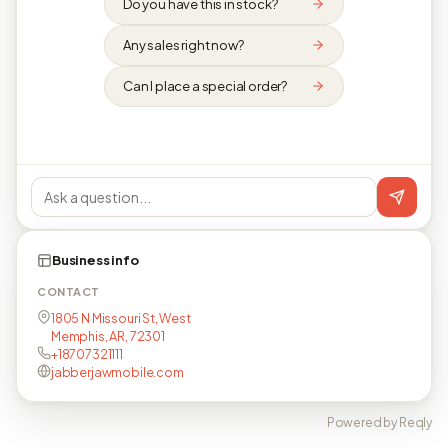
Do you have this in stock?
Any sales right now?
Can I place a special order?
Business info
CONTACT
1805 N Missouri St, West
Memphis, AR, 72301
+18707321111
jabberjawmobile.com
Powered by Reqly