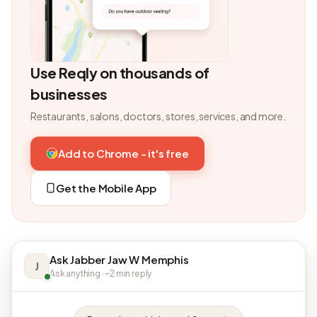
Use Reqly on thousands of
businesses
Restaurants, salons, doctors, stores, services, and more.
Add to Chrome - it's free
Get the Mobile App
Ask Jabber Jaw W Memphis
J
Ask anything · ~2 min reply