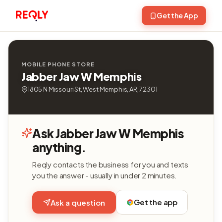
Get the App
MOBILE PHONE STORE
Jabber Jaw W Memphis
1805 N Missouri St, West Memphis, AR, 72301
Ask Jabber Jaw W Memphis
anything.
Reqly contacts the business for you and texts
you the answer - usually in under 2 minutes.
Get the app
Ask a question