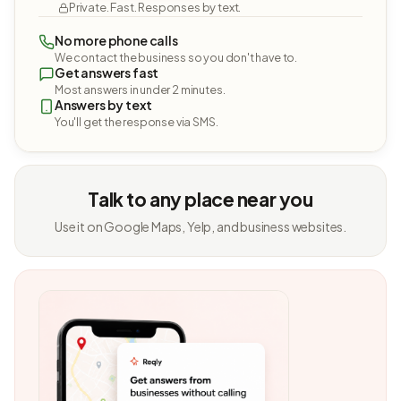
Private. Fast. Responses by text.
No more phone calls
We contact the business so you don't have to.
Get answers fast
Most answers in under 2 minutes.
Answers by text
You'll get the response via SMS.
Talk to any place near you
Use it on Google Maps, Yelp, and business websites.