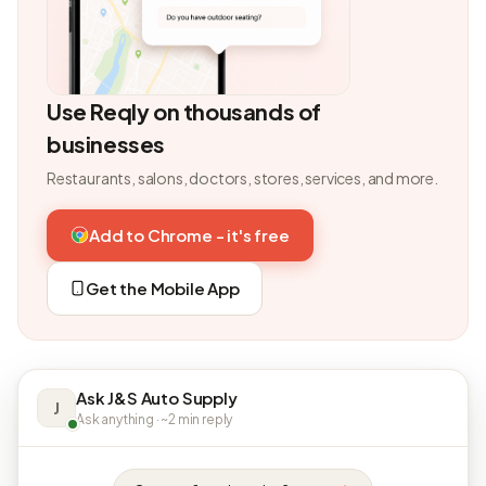
Use Reqly on thousands of
businesses
Restaurants, salons, doctors, stores, services, and more.
Add to Chrome - it's free
Get the Mobile App
Ask J&S Auto Supply
J
Ask anything · ~2 min reply