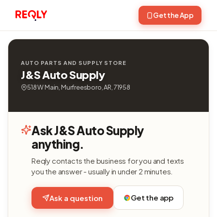
Get the App
AUTO PARTS AND SUPPLY STORE
J&S Auto Supply
518 W Main, Murfreesboro, AR, 71958
Ask J&S Auto Supply
anything.
Reqly contacts the business for you and texts
you the answer - usually in under 2 minutes.
Get the app
Ask a question