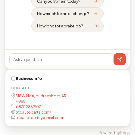
Can you fit me in today?
How much for an oil change?
How long for a brake job?
Business info
CONTACT
518 W Main, Murfreesboro, AR,
71958
+18702852107
btbautoparts.com/
btbautoparts@gmail.com
Powered by Reqly