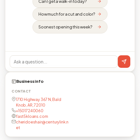
Can I get a walk-in today?
How much for a cut and color?
Soonest opening this week?
Business info
CONTACT
1710 Highway 367 N, Bald
Knob, AR, 72010
+15017240060
fast5kloans.com
cheridoeshair@centurylink.n
et