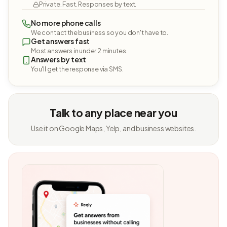
Private. Fast. Responses by text.
No more phone calls
We contact the business so you don't have to.
Get answers fast
Most answers in under 2 minutes.
Answers by text
You'll get the response via SMS.
Talk to any place near you
Use it on Google Maps, Yelp, and business websites.