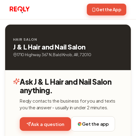
Get the App
HAIR SALON
J & L Hair and Nail Salon
1710 Highway 367 N, Bald Knob, AR, 72010
Ask J & L Hair and Nail Salon
anything.
Reqly contacts the business for you and texts
you the answer - usually in under 2 minutes.
Get the app
Ask a question