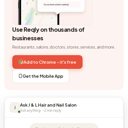
Use Reqly on thousands of
businesses
Restaurants, salons, doctors, stores, services, and more.
Add to Chrome - it's free
Get the Mobile App
Ask J & L Hair and Nail Salon
J
Ask anything · ~2 min reply