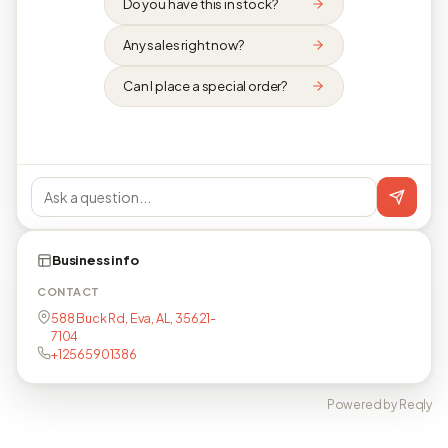
Do you have this in stock?
Any sales right now?
Can I place a special order?
Business info
CONTACT
588 Buck Rd, Eva, AL, 35621-
7104
+12565901386
Powered by Reqly