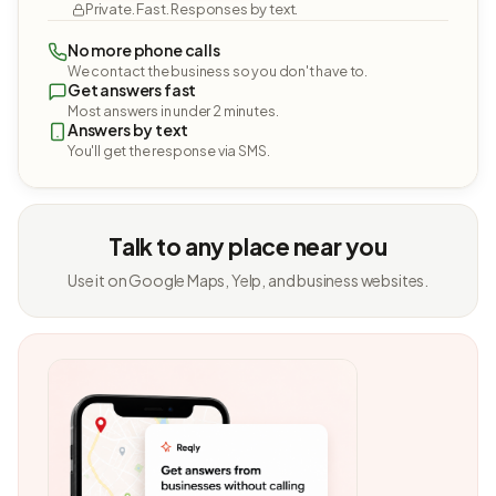
Private. Fast. Responses by text.
No more phone calls
We contact the business so you don't have to.
Get answers fast
Most answers in under 2 minutes.
Answers by text
You'll get the response via SMS.
Talk to any place near you
Use it on Google Maps, Yelp, and business websites.