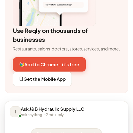
Use Reqly on thousands of
businesses
Restaurants, salons, doctors, stores, services, and more.
Add to Chrome - it's free
Get the Mobile App
Ask J&B Hydraulic Supply LLC
J
Ask anything · ~2 min reply