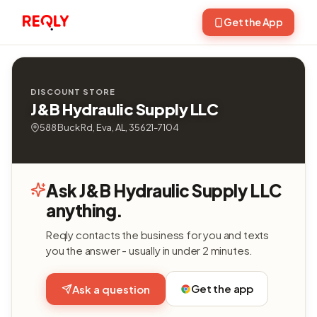
Get the App
DISCOUNT STORE
J&B Hydraulic Supply LLC
588 Buck Rd, Eva, AL, 35621-7104
Ask J&B Hydraulic Supply LLC
anything.
Reqly contacts the business for you and texts
you the answer - usually in under 2 minutes.
Get the app
Ask a question