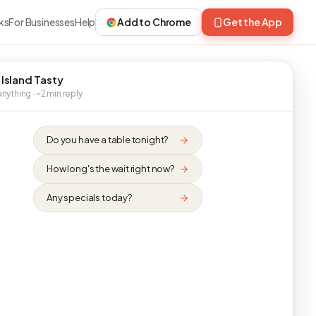
ks
For Businesses
Help
Add to Chrome
Get the App
 Island Tasty
nything · ~2 min reply
Do you have a table tonight?
How long's the wait right now?
Any specials today?