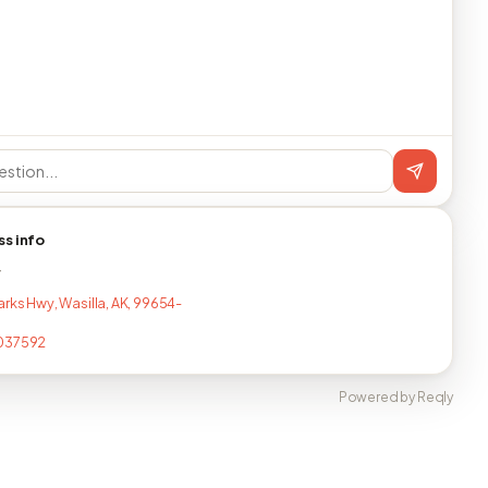
ss info
T
arks Hwy, Wasilla, AK, 99654-
037592
Powered by Reqly