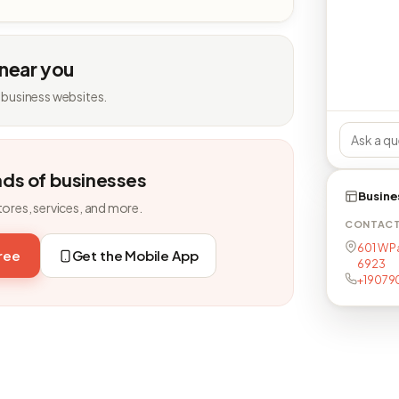
 near you
 business websites.
nds of businesses
Busine
tores, services, and more.
CONTAC
601 W P
free
Get the Mobile App
6923
+19079