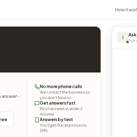
How it wor
Ask
I
Ask a
No more phone calls
We contact the business so
e answer -
you don't have to.
Get answers fast
Most answers in under 2
minutes.
free
Answers by text
You'll get the response via
SMS.