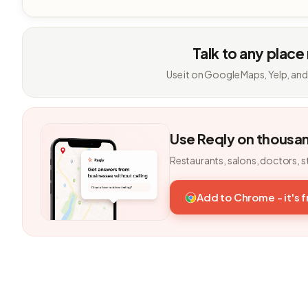
Talk to any place
Use it on Google Maps, Yelp, and
Use Reqly on thousa
Restaurants, salons, doctors, s
Add to Chrome - it's 