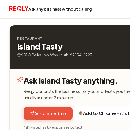
Ask any business without calling.
RESTAURANT
Island Tasty
601 W Parks Hwy, Wasilla, AK, 99654-6923
Ask Island Tasty anything.
Reqly contacts the business for you and texts you th
usually in under 2 minutes.
Add to Chrome - it’s 
Ask a question
Private. Fast. Responses by text.