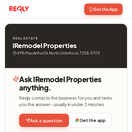
Get the App
REAL ESTATE
IRemodel Properties
4915 MacArthur Dr, North Little Rock, 72118-3709
Ask IRemodel Properties
anything.
Reqly contacts the business for you and texts
you the answer - usually in under 2 minutes.
Get the app
Ask a question