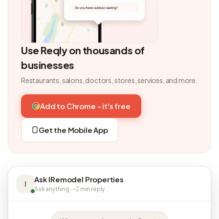
Use Reqly on thousands of
businesses
Restaurants, salons, doctors, stores, services, and more.
Add to Chrome - it's free
Get the Mobile App
Ask IRemodel Properties
I
Ask anything · ~2 min reply