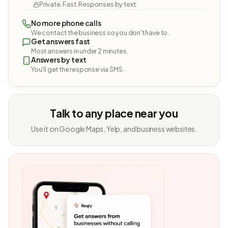
Private. Fast. Responses by text.
No more phone calls
We contact the business so you don't have to.
Get answers fast
Most answers in under 2 minutes.
Answers by text
You'll get the response via SMS.
Talk to any place near you
Use it on Google Maps, Yelp, and business websites.