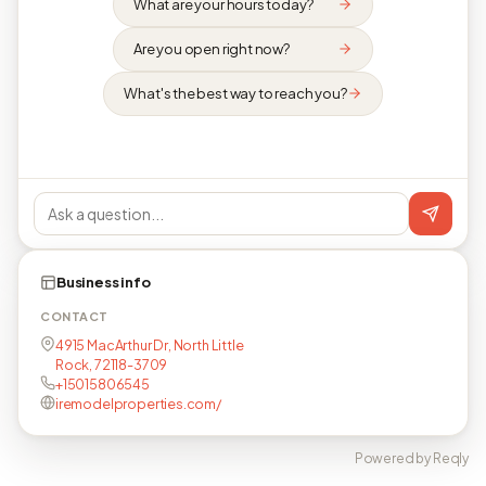
What are your hours today?
Are you open right now?
What's the best way to reach you?
Business info
CONTACT
4915 MacArthur Dr, North Little
Rock, 72118-3709
+15015806545
iremodelproperties.com/
Powered by Reqly