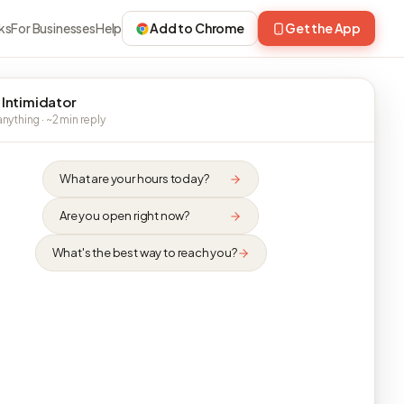
ks
For Businesses
Help
Add to Chrome
Get the App
 Intimidator
nything · ~2 min reply
What are your hours today?
Are you open right now?
What's the best way to reach you?