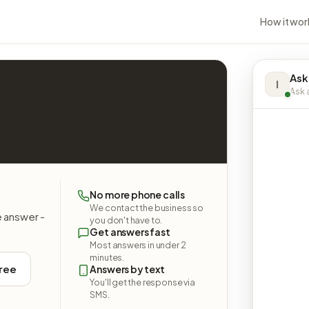
How it wor
Ask
I
Ask a
No more phone calls
We contact the business so
e answer -
you don't have to.
Get answers fast
Most answers in under 2
minutes.
free
Answers by text
You'll get the response via
SMS.