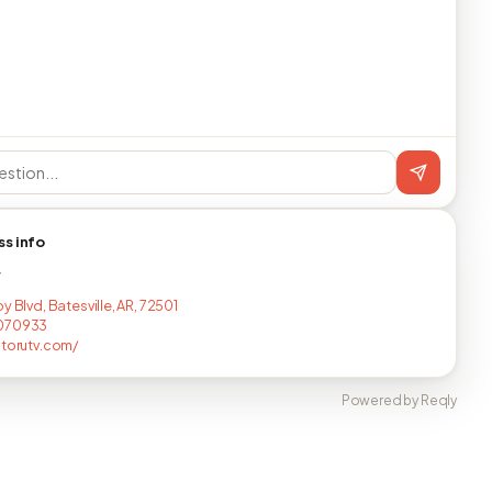
ss info
T
y Blvd, Batesville, AR, 72501
070933
atorutv.com/
Powered by Reqly