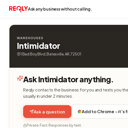
Ask any business without calling.
WAREHOUSES
Intimidator
1 Bad Boy Blvd, Batesville, AR, 72501
Ask Intimidator anything.
Reqly contacts the business for you and texts you th
usually in under 2 minutes.
Add to Chrome - it’s 
Ask a question
Private. Fast. Responses by text.