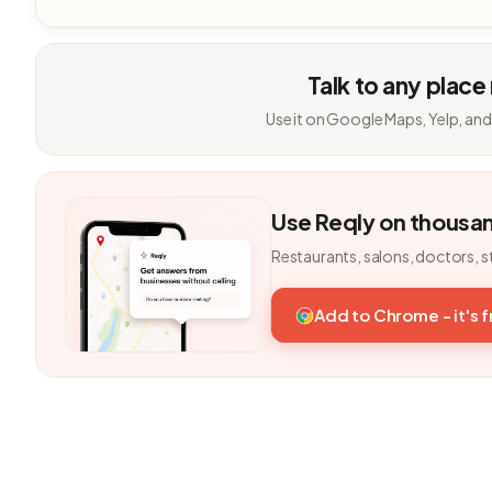
Talk to any place
Use it on Google Maps, Yelp, and
Use Reqly on thousa
Restaurants, salons, doctors, s
Add to Chrome - it's 