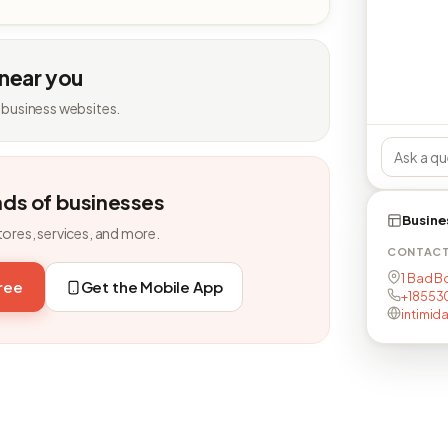
 near you
 business websites.
nds of businesses
Busine
tores, services, and more.
CONTAC
1 Bad Bo
free
Get the Mobile App
+18553
intimid