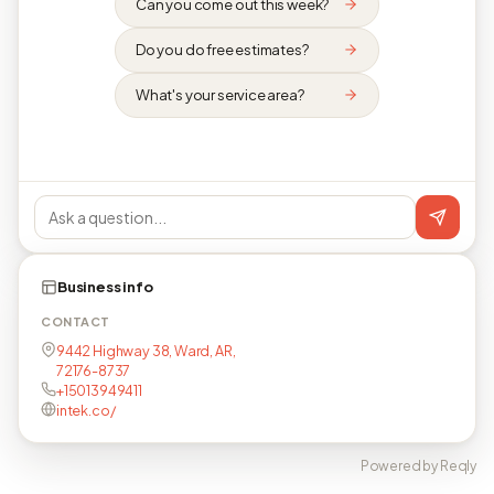
Can you come out this week?
Do you do free estimates?
What's your service area?
Business info
CONTACT
9442 Highway 38, Ward, AR,
72176-8737
+15013949411
intek.co/
Powered by Reqly