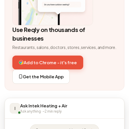
Use Reqly on thousands of
businesses
Restaurants, salons, doctors, stores, services, and more.
Add to Chrome - it's free
Get the Mobile App
Ask Intek Heating + Air
I
Ask anything · ~2 min reply