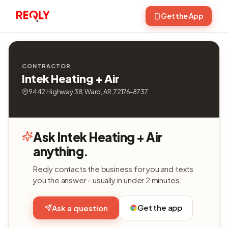
Get the App
CONTRACTOR
Intek Heating + Air
9442 Highway 38, Ward, AR, 72176-8737
Ask Intek Heating + Air
anything.
Reqly contacts the business for you and texts
you the answer - usually in under 2 minutes.
Get the app
Ask a question