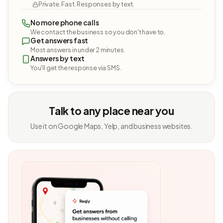
Private. Fast. Responses by text.
No more phone calls
We contact the business so you don't have to.
Get answers fast
Most answers in under 2 minutes.
Answers by text
You'll get the response via SMS.
Talk to any place near you
Use it on Google Maps, Yelp, and business websites.