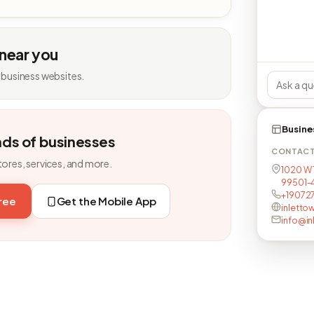
 near you
 business websites.
Busine
nds of businesses
CONTAC
tores, services, and more.
1020 W 
99501-
+19072
free
Get the Mobile App
inletto
info@in