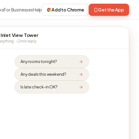
ks
For Businesses
Help
Add to Chrome
Get the App
 Inlet View Tower
nything · ~2 min reply
Any rooms tonight?
Any deals this weekend?
Is late check-in OK?