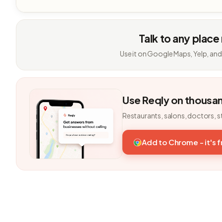
Talk to any place
Use it on Google Maps, Yelp, and
Use Reqly on thousa
Restaurants, salons, doctors, s
Add to Chrome - it's 