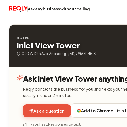
Ask any business without calling.
HOTEL
Inlet View Tower
1020 W 12th Ave, Anchorage, AK, 99501-4513
Ask Inlet View Tower anythin
Reqly contacts the business for you and texts you th
usually in under 2 minutes.
Add to Chrome - it’s 
Ask a question
Private. Fast. Responses by text.