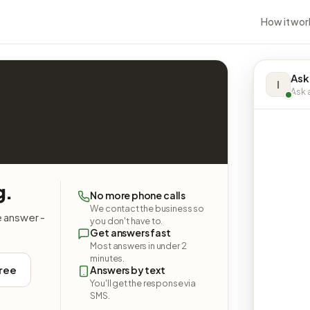
How it wor
Ask
I
Ask a
g.
No more phone calls
We contact the business so
e answer -
you don't have to.
Get answers fast
Most answers in under 2
minutes.
free
Answers by text
You'll get the response via
SMS.