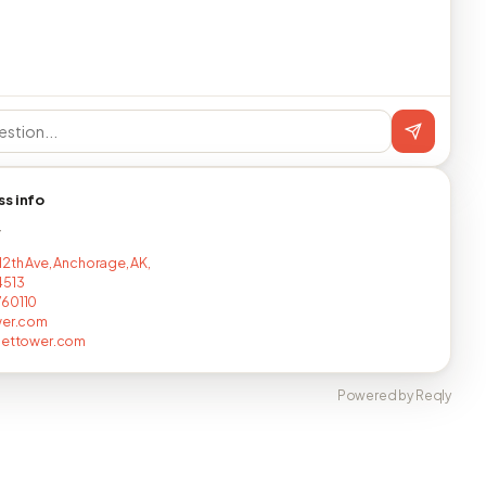
ss info
T
12th Ave, Anchorage, AK,
4513
760110
wer.com
lettower.com
Powered by Reqly