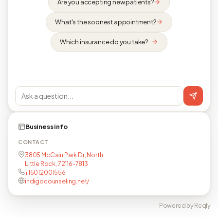
Are you accepting new patients?
What's the soonest appointment?
Which insurance do you take?
Business info
CONTACT
3805 McCain Park Dr, North
Little Rock, 72116-7813
+15012001556
indigocounseling.net/
Powered by Reqly