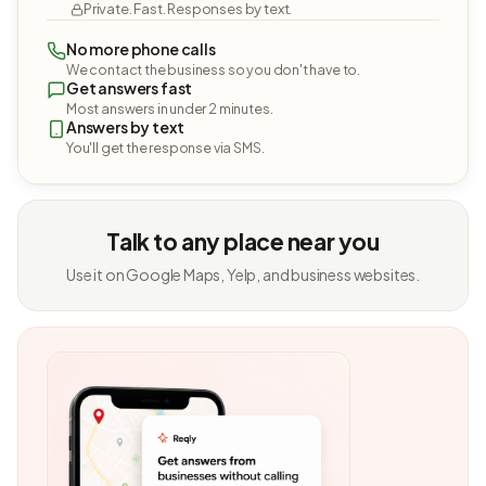
Private. Fast. Responses by text.
No more phone calls
We contact the business so you don't have to.
Get answers fast
Most answers in under 2 minutes.
Answers by text
You'll get the response via SMS.
Talk to any place near you
Use it on Google Maps, Yelp, and business websites.