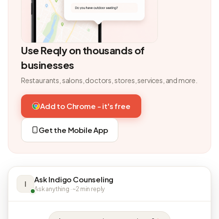
Use Reqly on thousands of
businesses
Restaurants, salons, doctors, stores, services, and more.
Add to Chrome - it's free
Get the Mobile App
Ask Indigo Counseling
I
Ask anything · ~2 min reply