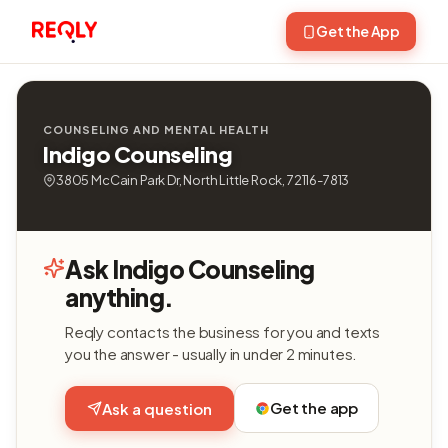
Get the App
COUNSELING AND MENTAL HEALTH
Indigo Counseling
3805 McCain Park Dr, North Little Rock, 72116-7813
Ask Indigo Counseling
anything.
Reqly contacts the business for you and texts
you the answer - usually in under 2 minutes.
Get the app
Ask a question