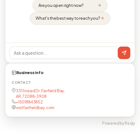
Are you open right now?
What's the best way to reach you?
Business info
CONTACT
331 Snead Dr, Fairfield Bay,
AR, 72088-3908
+15018843852
visitfairfieldbay.com
Powered by Reqly