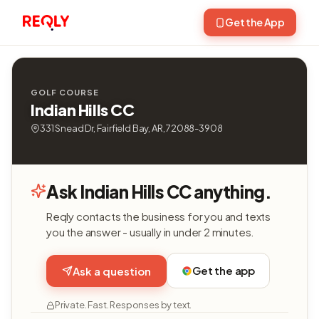
Get the App
GOLF COURSE
Indian Hills CC
331 Snead Dr, Fairfield Bay, AR, 72088-3908
Ask Indian Hills CC anything.
Reqly contacts the business for you and texts
you the answer - usually in under 2 minutes.
Get the app
Ask a question
Private. Fast. Responses by text.