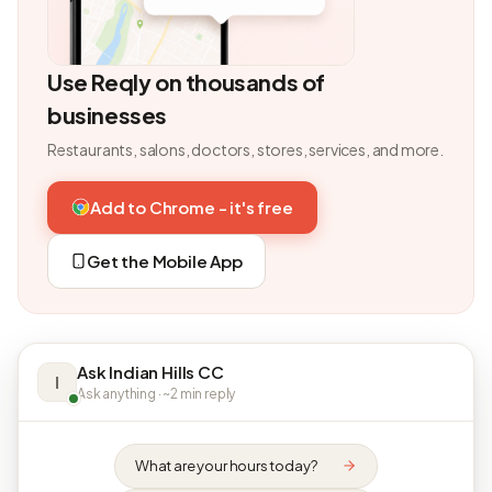
Use Reqly on thousands of
businesses
Restaurants, salons, doctors, stores, services, and more.
Add to Chrome - it's free
Get the Mobile App
Ask Indian Hills CC
I
Ask anything · ~2 min reply
What are your hours today?