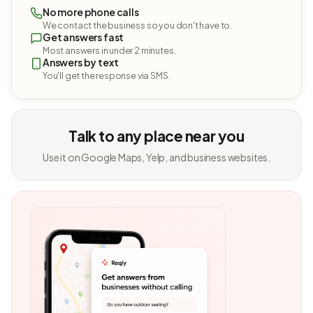
No more phone calls
We contact the business so you don't have to.
Get answers fast
Most answers in under 2 minutes.
Answers by text
You'll get the response via SMS.
Talk to any place near you
Use it on Google Maps, Yelp, and business websites.