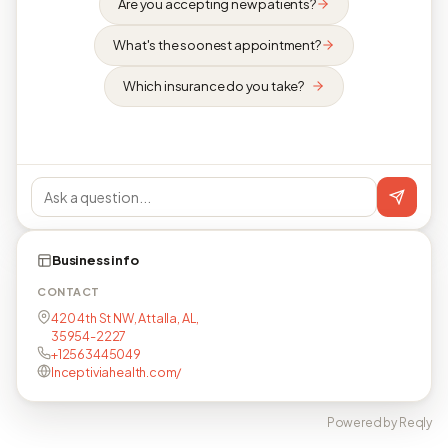
Are you accepting new patients?
What's the soonest appointment?
Which insurance do you take?
Business info
CONTACT
420 4th St NW, Attalla, AL,
35954-2227
+12563445049
Inceptiviahealth.com/
Powered by Reqly