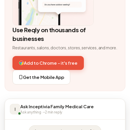
Use Reqly on thousands of
businesses
Restaurants, salons, doctors, stores, services, and more.
Add to Chrome - it's free
Get the Mobile App
Ask Inceptivia Family Medical Care
I
Ask anything · ~2 min reply