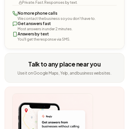
Private. Fast. Responses by text.
No more phone calls
We contact the business so you don't have to.
Get answers fast
Most answers in under 2 minutes.
Answers by text
You'll get the response via SMS.
Talk to any place near you
Use it on Google Maps, Yelp, and business websites.