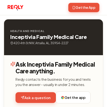
Get the App
HEALTH AND MEDICAL
Inceptivia Family Medical Care
420 4th St NW, Attalla, AL, 35954-2227
Ask Inceptivia Family Medical
Care anything.
Reqly contacts the business for you and texts
you the answer - usually in under 2 minutes.
Get the app
Ask a question