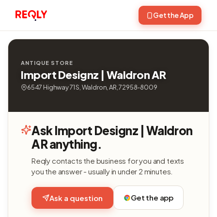
Get the App
ANTIQUE STORE
Import Designz | Waldron AR
6547 Highway 71 S, Waldron, AR, 72958-8009
Ask Import Designz | Waldron
AR anything.
Reqly contacts the business for you and texts
you the answer - usually in under 2 minutes.
Get the app
Ask a question