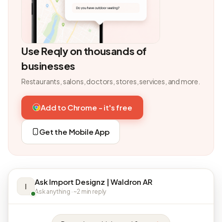
Use Reqly on thousands of
businesses
Restaurants, salons, doctors, stores, services, and more.
Add to Chrome - it's free
Get the Mobile App
Ask Import Designz | Waldron AR
I
Ask anything · ~2 min reply