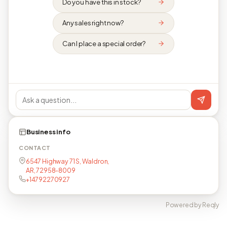
Do you have this in stock?
Any sales right now?
Can I place a special order?
Business info
CONTACT
6547 Highway 71 S, Waldron,
AR, 72958-8009
+14792270927
Powered by Reqly