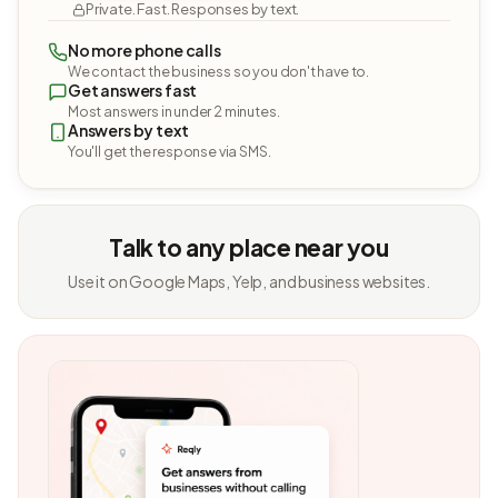
Private. Fast. Responses by text.
No more phone calls
We contact the business so you don't have to.
Get answers fast
Most answers in under 2 minutes.
Answers by text
You'll get the response via SMS.
Talk to any place near you
Use it on Google Maps, Yelp, and business websites.