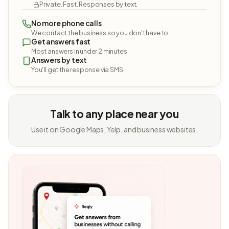
Private. Fast. Responses by text.
No more phone calls
We contact the business so you don't have to.
Get answers fast
Most answers in under 2 minutes.
Answers by text
You'll get the response via SMS.
Talk to any place near you
Use it on Google Maps, Yelp, and business websites.