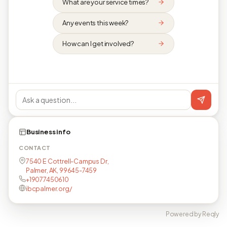
What are your service times?
Any events this week?
How can I get involved?
Business info
CONTACT
7540 E Cottrell-Campus Dr,
Palmer, AK, 99645-7459
+19077450610
ibcpalmer.org/
Powered by Reqly