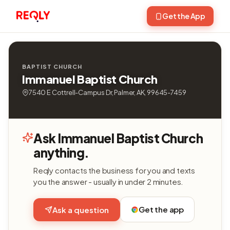
Get the App
BAPTIST CHURCH
Immanuel Baptist Church
7540 E Cottrell-Campus Dr, Palmer, AK, 99645-7459
Ask Immanuel Baptist Church
anything.
Reqly contacts the business for you and texts
you the answer - usually in under 2 minutes.
Get the app
Ask a question