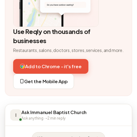
Use Reqly on thousands of
businesses
Restaurants, salons, doctors, stores, services, and more.
Add to Chrome - it's free
Get the Mobile App
Ask Immanuel Baptist Church
I
Ask anything · ~2 min reply